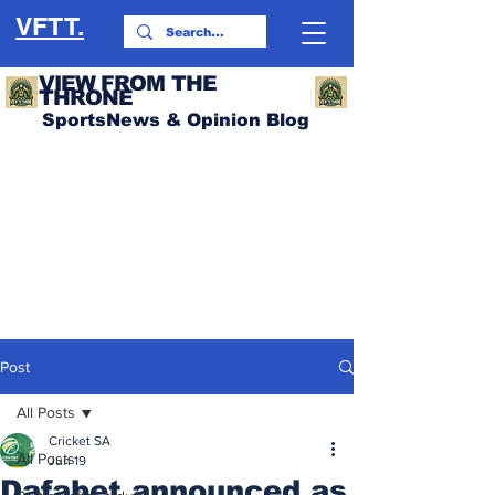
VFTT.
VIEW FROM THE
THRONE
SportsNews & Opinion Blog
Post
All Posts
Cricket SA
All Posts
Jun 19
Dafabet announced as