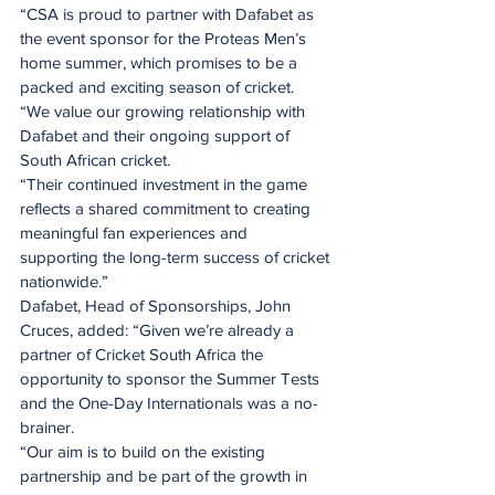
“CSA is proud to partner with Dafabet as 
the event sponsor for the Proteas Men’s 
home summer, which promises to be a 
packed and exciting season of cricket.
“We value our growing relationship with 
Dafabet and their ongoing support of 
South African cricket.
“Their continued investment in the game 
reflects a shared commitment to creating 
meaningful fan experiences and 
supporting the long-term success of cricket 
nationwide.”
Dafabet, Head of Sponsorships, John 
Cruces, added: “Given we’re already a 
partner of Cricket South Africa the 
opportunity to sponsor the Summer Tests 
and the One-Day Internationals was a no-
brainer.
“Our aim is to build on the existing 
partnership and be part of the growth in 