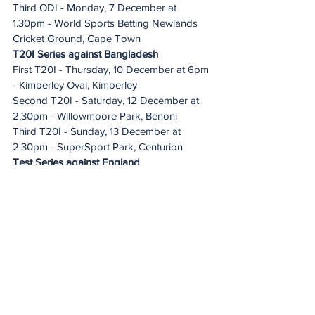
Third ODI - Monday, 7 December at 
1.30pm - World Sports Betting Newlands 
Cricket Ground, Cape Town
T20I Series against Bangladesh
First T20I - Thursday, 10 December at 6pm 
- Kimberley Oval, Kimberley
Second T20I - Saturday, 12 December at 
2.30pm - Willowmoore Park, Benoni
Third T20I - Sunday, 13 December at 
2.30pm - SuperSport Park, Centurion
Test Series against England
First Test - Thursday, 17-21 Monday, 
December at 10am - DP World Wanderers 
Cricket Stadium, Johannesburg
Second Test - Saturday, 26-Wednesday, 
30 December at 10am - SuperSport Park, 
Centurion
Third Test - Sunday, 3-Thursday, 7 January 
at 10.30am - World Sports Betting 
Newlands Cricket Ground, Cape Town