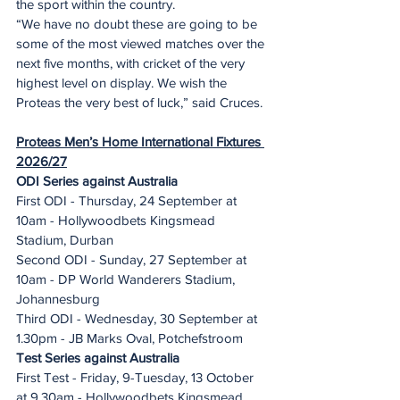
the sport within the country.
“We have no doubt these are going to be 
some of the most viewed matches over the 
next five months, with cricket of the very 
highest level on display. We wish the 
Proteas the very best of luck,” said Cruces.
Proteas Men’s Home International Fixtures 
2026/27
ODI Series against Australia
First ODI - Thursday, 24 September at 
10am - Hollywoodbets Kingsmead 
Stadium, Durban
Second ODI - Sunday, 27 September at 
10am - DP World Wanderers Stadium, 
Johannesburg
Third ODI - Wednesday, 30 September at 
1.30pm - JB Marks Oval, Potchefstroom
Test Series against Australia
First Test - Friday, 9-Tuesday, 13 October 
at 9.30am - Hollywoodbets Kingsmead 