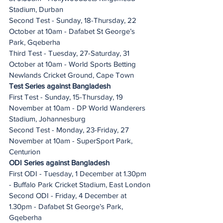
Stadium, Durban
Second Test - Sunday, 18-Thursday, 22 
October at 10am - Dafabet St George’s 
Park, Gqeberha
Third Test - Tuesday, 27-Saturday, 31 
October at 10am - World Sports Betting 
Newlands Cricket Ground, Cape Town
Test Series against Bangladesh
First Test - Sunday, 15-Thursday, 19 
November at 10am - DP World Wanderers 
Stadium, Johannesburg
Second Test - Monday, 23-Friday, 27 
November at 10am - SuperSport Park, 
Centurion
ODI Series against Bangladesh
First ODI - Tuesday, 1 December at 1.30pm 
- Buffalo Park Cricket Stadium, East London
Second ODI - Friday, 4 December at 
1.30pm - Dafabet St George’s Park, 
Gqeberha