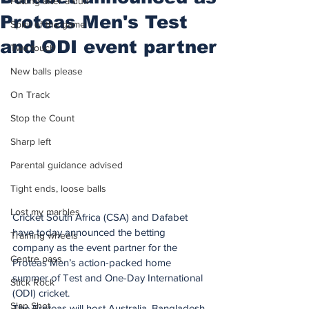
Putting after a duff
Proteas Men's Test
Spirit of the game
and ODI event partner
Two touch
New balls please
On Track
Stop the Count
Sharp left
Parental guidance advised
Tight ends, loose balls
Lost my marbles
Cricket South Africa (CSA) and Dafabet 
have today announced the betting 
Training wheels
company as the event partner for the 
Centre pass
Proteas Men’s action-packed home 
summer of Test and One-Day International 
Stick Rock
(ODI) cricket.
Slap Shot
The Proteas will host Australia, Bangladesh 