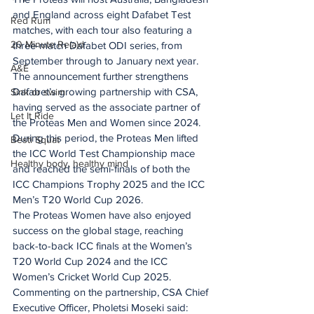
and England across eight Dafabet Test 
Red Rum
matches, with each tour also featuring a 
20 Minute Re(a)d
three-match Dafabet ODI series, from 
September through to January next year.
A&E
The announcement further strengthens 
Dafabet’s growing partnership with CSA, 
Sink or swim
having served as the associate partner of 
Let It Ride
the Proteas Men and Women since 2024.
During this period, the Proteas Men lifted 
Besti Squat
the ICC World Test Championship mace 
Healthy body, healthy mind
and reached the semi-finals of both the 
ICC Champions Trophy 2025 and the ICC 
Men’s T20 World Cup 2026.
The Proteas Women have also enjoyed 
success on the global stage, reaching 
back-to-back ICC finals at the Women’s 
T20 World Cup 2024 and the ICC 
Women’s Cricket World Cup 2025.
Commenting on the partnership, CSA Chief 
Executive Officer, Pholetsi Moseki said: 