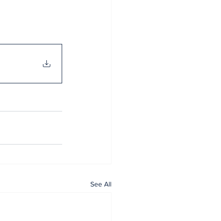
See All