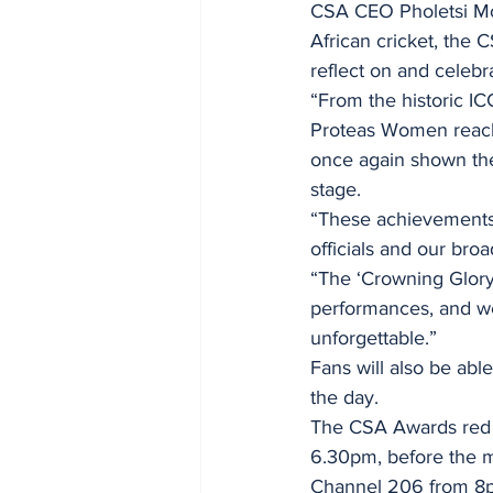
CSA CEO Pholetsi Mo
African cricket, the
reflect on and celebr
“From the historic I
Proteas Women reachi
once again shown the 
stage.
“These achievements 
officials and our bro
“The ‘Crowning Glory’
performances, and we
unforgettable.”
Fans will also be able
the day.
The CSA Awards red c
6.30pm, before the m
Channel 206 from 8