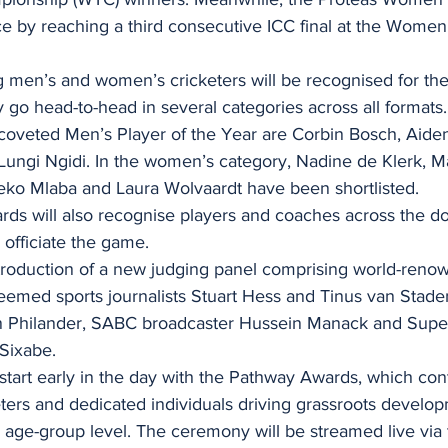
ce by reaching a third consecutive ICC final at the Wome
g men’s and women’s cricketers will be recognised for the
go head-to-head in several categories across all formats.
e coveted Men’s Player of the Year are Corbin Bosch, Aide
ungi Ngidi. In the women’s category, Nadine de Klerk, M
ko Mlaba and Laura Wolvaardt have been shortlisted.
rds will also recognise players and coaches across the d
officiate the game.
ntroduction of a new judging panel comprising world-ren
emed sports journalists Stuart Hess and Tinus van Staden
 Philander, SABC broadcaster Hussein Manack and Supe
 Sixabe.
 start early in the day with the Pathway Awards, which con
eters and dedicated individuals driving grassroots devel
r age-group level. The ceremony will be streamed live via