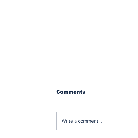
Comments
Write a comment...