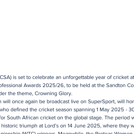
(CSA) is set to celebrate an unforgettable year of cricket a
fessional Awards 2025/26, to be held at the Sandton Co
der the theme, Crowning Glory.
 will once again be broadcast live on SuperSport, will ho
who defined the cricket season spanning 1 May 2025 - 30
r for South African cricket on the global stage. The period
 historic triumph at Lord’s on 14 June 2025, where they
pionship (WTC) winners. Meanwhile, the Proteas Women 