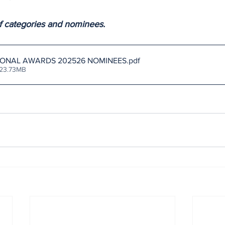
 of categories and nominees.
IONAL AWARDS 202526 NOMINEES
.pdf
 23.73MB