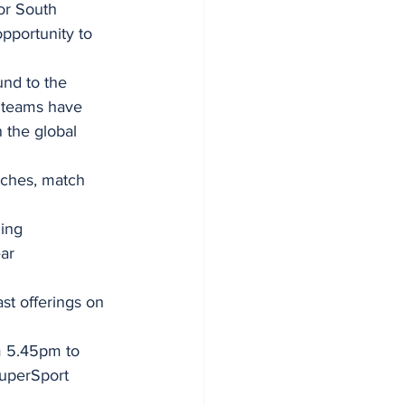
or South 
pportunity to 
nd to the 
 teams have 
 the global 
aches, match 
ing 
ar 
ast offerings on 
m 5.45pm to 
uperSport 