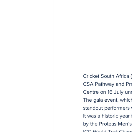
Cricket South Africa 
CSA Pathway and Pro
Centre on 16 July un
The gala event, which
standout performers 
It was a historic yea
by the Proteas Men’s
ICC World Test Cham