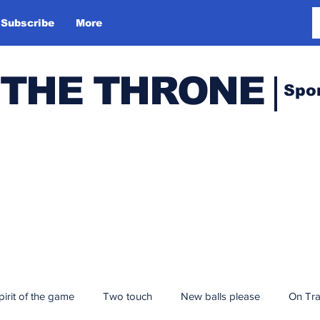
Subscribe
More
 THE THRONE
Spo
pirit of the game
Two touch
New balls please
On Tr