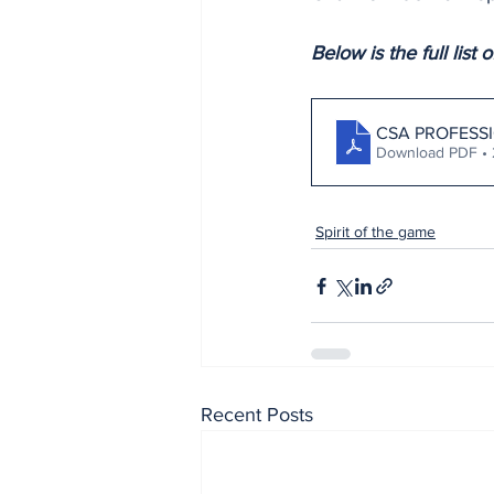
Below is the full list
CSA PROFESS
Download PDF •
Spirit of the game
Recent Posts