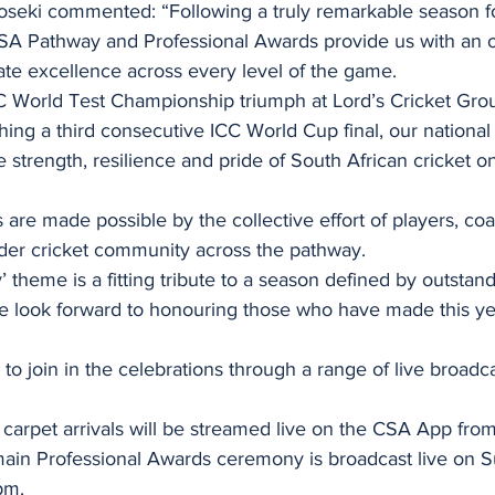
seki commented: “Following a truly remarkable season f
 CSA Pathway and Professional Awards provide us with an o
ate excellence across every level of the game.
CC World Test Championship triumph at Lord’s Cricket Grou
ng a third consecutive ICC World Cup final, our national
strength, resilience and pride of South African cricket on
are made possible by the collective effort of players, co
ader cricket community across the pathway.
 theme is a fitting tribute to a season defined by outstand
 look forward to honouring those who have made this ye
 to join in the celebrations through a range of live broadc
arpet arrivals will be streamed live on the CSA App fro
ain Professional Awards ceremony is broadcast live on S
pm.