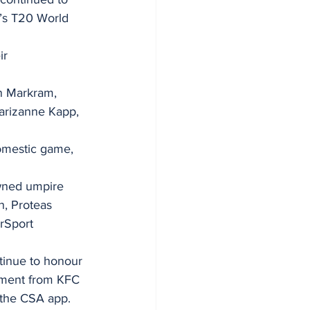
n’s T20 World 
ir 
n Markram, 
arizanne Kapp, 
omestic game, 
owned umpire 
, Proteas 
rSport 
tinue to honour 
opment from KFC 
 the CSA app.