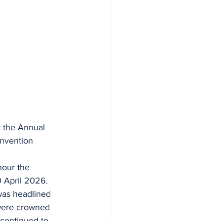
t the Annual 
nvention 
nour the 
 April 2026.
 was headlined 
 were crowned 
continued to 