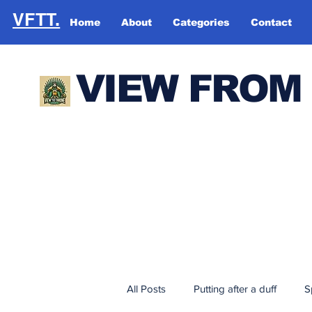
VFTT.
Home
About
Categories
Contact
VIEW FROM
All Posts
Putting after a duff
S