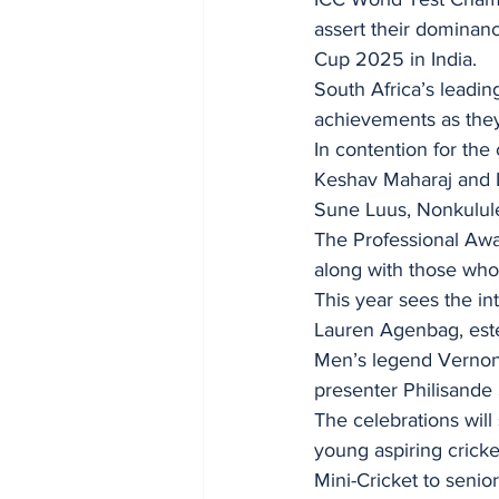
assert their dominan
Cup 2025 in India.
South Africa’s leadin
achievements as they 
In contention for th
Keshav Maharaj and L
Sune Luus, Nonkulule
The Professional Awa
along with those who 
This year sees the i
Lauren Agenbag, este
Men’s legend Vernon
presenter Philisande
The celebrations will
young aspiring crick
Mini-Cricket to senio