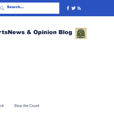
rtsNews & Opinion Blog
ack
Stop the Count