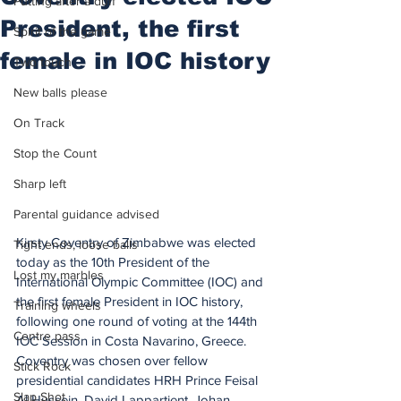
Putting after a duff
President, the first
Spirit of the game
female in IOC history
Two touch
New balls please
On Track
Stop the Count
Sharp left
Parental guidance advised
Kirsty Coventry of Zimbabwe was elected 
Tight ends, loose balls
today as the 10th President of the 
Lost my marbles
International Olympic Committee (IOC) and 
the first female President in IOC history, 
Training wheels
following one round of voting at the 144th 
Centre pass
IOC Session in Costa Navarino, Greece.
Coventry was chosen over fellow 
Stick Rock
presidential candidates HRH Prince Feisal 
Slap Shot
Al Hussein, David Lappartient, Johan 