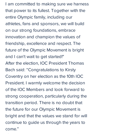
I am committed to making sure we harness 
that power to its fullest. Together with the 
entire Olympic family, including our 
athletes, fans and sponsors, we will build 
on our strong foundations, embrace 
innovation and champion the values of 
friendship, excellence and respect. The 
future of the Olympic Movement is bright 
and I can't wait to get started!"
After the election, IOC President Thomas 
Bach said: “Congratulations to Kirsty 
Coventry on her election as the 10th IOC 
President. I warmly welcome the decision 
of the IOC Members and look forward to 
strong cooperation, particularly during the 
transition period. There is no doubt that 
the future for our Olympic Movement is 
bright and that the values we stand for will 
continue to guide us through the years to 
come.”