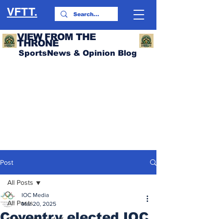
VFTT.
VIEW FROM THE
THRONE
SportsNews & Opinion Blog
Post
All Posts
IOC Media
All Posts
Mar 20, 2025
Coventry elected IOC