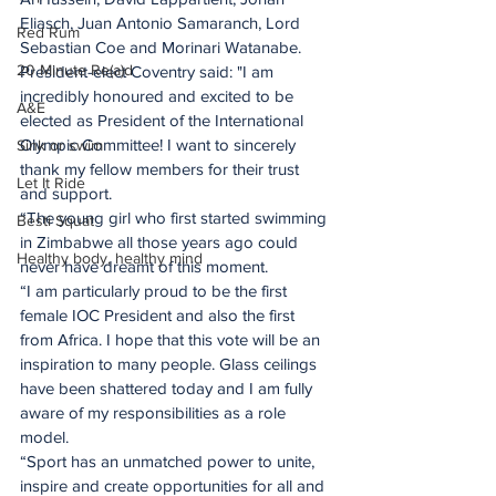
Eliasch, Juan Antonio Samaranch, Lord 
Red Rum
Sebastian Coe and Morinari Watanabe.
20 Minute Re(a)d
President-elect Coventry said: "I am 
incredibly honoured and excited to be 
A&E
elected as President of the International 
Olympic Committee! I want to sincerely 
Sink or swim
thank my fellow members for their trust 
Let It Ride
and support.
“The young girl who first started swimming 
Besti Squat
in Zimbabwe all those years ago could 
Healthy body, healthy mind
never have dreamt of this moment.
“I am particularly proud to be the first 
female IOC President and also the first 
from Africa. I hope that this vote will be an 
inspiration to many people. Glass ceilings 
have been shattered today and I am fully 
aware of my responsibilities as a role 
model.
“Sport has an unmatched power to unite, 
inspire and create opportunities for all and 