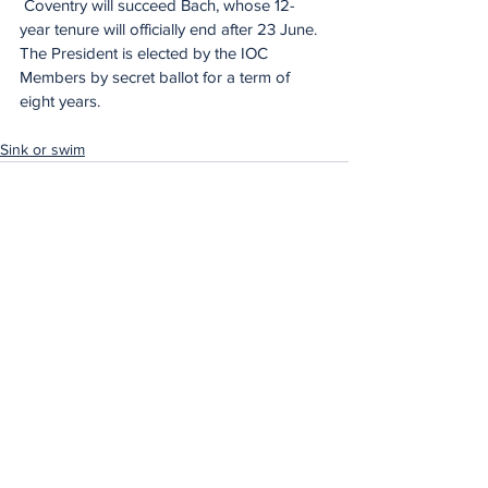
 Coventry will succeed Bach, whose 12-
year tenure will officially end after 23 June. 
The President is elected by the IOC 
Members by secret ballot for a term of 
eight years.
Sink or swim
See All
Recent Posts