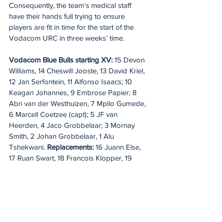
Consequently, the team’s medical staff 
have their hands full trying to ensure 
players are fit in time for the start of the 
Vodacom URC in three weeks’ time.
Vodacom Blue Bulls starting XV: 
15 Devon 
Williams, 14 Cheswill Jooste, 13 David Kriel, 
12 Jan Serfontein, 11 Alfonso Isaacs; 10 
Keagan Johannes, 9 Embrose Papier; 8 
Abri van der Westhuizen, 7 Mpilo Gumede, 
6 Marcell Coetzee (capt); 5 JF van 
Heerden, 4 Jaco Grobbelaar; 3 Mornay 
Smith, 2 Johan Grobbelaar, 1 Alu 
Tshekwani. 
Replacements:
 16 Juann Else, 
17 Ruan Swart, 18 Francois Klopper, 19 
Cobus Wiese, 20 Nama Xaba, 21 Paul de 
Wet, 22 Harold Vorster, 23 Stedman Gans.
20 Minute Re(a)d