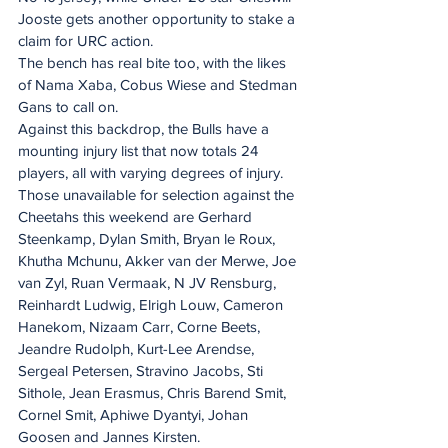
Jooste gets another opportunity to stake a 
claim for URC action.
The bench has real bite too, with the likes 
of Nama Xaba, Cobus Wiese and Stedman 
Gans to call on.
Against this backdrop, the Bulls have a 
mounting injury list that now totals 24 
players, all with varying degrees of injury.
Those unavailable for selection against the 
Cheetahs this weekend are Gerhard 
Steenkamp, Dylan Smith, Bryan le Roux, 
Khutha Mchunu, Akker van der Merwe, Joe 
van Zyl, Ruan Vermaak, N JV Rensburg, 
Reinhardt Ludwig, Elrigh Louw, Cameron 
Hanekom, Nizaam Carr, Corne Beets, 
Jeandre Rudolph, Kurt-Lee Arendse, 
Sergeal Petersen, Stravino Jacobs, Sti 
Sithole, Jean Erasmus, Chris Barend Smit, 
Cornel Smit, Aphiwe Dyantyi, Johan 
Goosen and Jannes Kirsten.