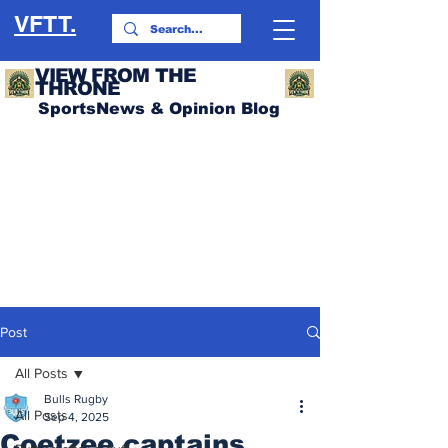
VFTT.
VIEW FROM THE
THRONE
SportsNews & Opinion Blog
Post
All Posts
Bulls Rugby
All Posts
Sep 4, 2025
Coetzee captains