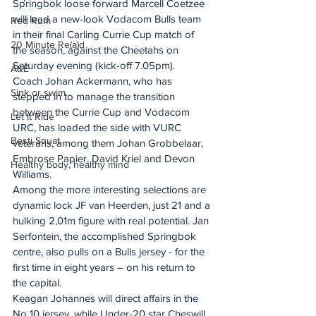
Springbok loose forward Marcell Coetzee 
will lead a new-look Vodacom Bulls team 
Red Rum
in their final Carling Currie Cup match of 
20 Minute Re(a)d
the season, against the Cheetahs on 
Saturday evening (kick-off 7.05pm).
A&E
Coach Johan Ackermann, who has 
Sink or swim
stepped in to manage the transition 
between the Currie Cup and Vodacom 
Let It Ride
URC, has loaded the side with VURC 
Besti Squat
veterans, among them Johan Grobbelaar, 
Embrose Papier, David Kriel and Devon 
Healthy body, healthy mind
Williams.
Among the more interesting selections are 
dynamic lock JF van Heerden, just 21 and a 
hulking 2,01m figure with real potential. Jan 
Serfontein, the accomplished Springbok 
centre, also pulls on a Bulls jersey - for the 
first time in eight years – on his return to 
the capital.
Keagan Johannes will direct affairs in the 
No 10 jersey, while Under-20 star Cheswill 