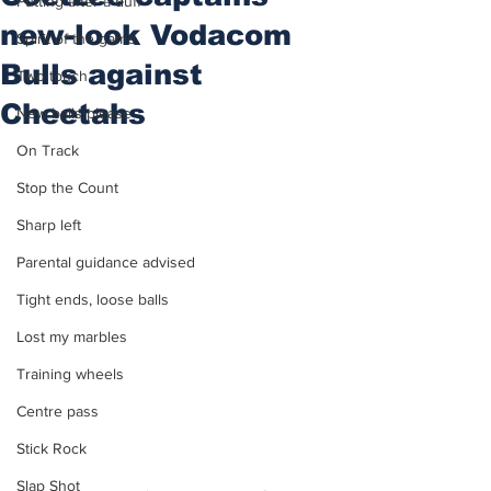
Putting after a duff
new-look Vodacom
Spirit of the game
Bulls against
Two touch
Cheetahs
New balls please
On Track
Stop the Count
Sharp left
Parental guidance advised
Tight ends, loose balls
Lost my marbles
Training wheels
Centre pass
Stick Rock
Slap Shot