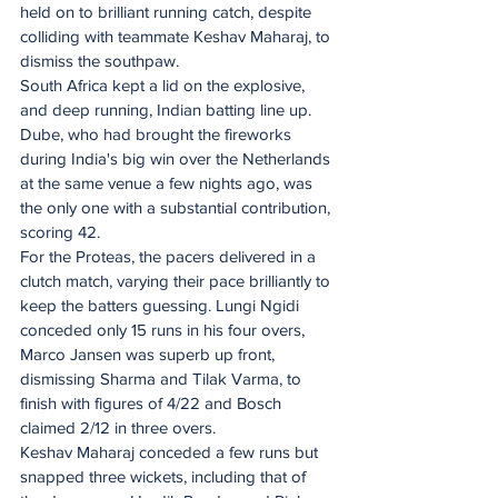
held on to brilliant running catch, despite 
colliding with teammate Keshav Maharaj, to 
dismiss the southpaw.
South Africa kept a lid on the explosive, 
and deep running, Indian batting line up. 
Dube, who had brought the fireworks 
during India's big win over the Netherlands 
at the same venue a few nights ago, was 
the only one with a substantial contribution, 
scoring 42.
For the Proteas, the pacers delivered in a 
clutch match, varying their pace brilliantly to 
keep the batters guessing. Lungi Ngidi 
conceded only 15 runs in his four overs, 
Marco Jansen was superb up front, 
dismissing Sharma and Tilak Varma, to 
finish with figures of 4/22 and Bosch 
claimed 2/12 in three overs.
Keshav Maharaj conceded a few runs but 
snapped three wickets, including that of 