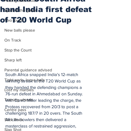
Putting after a duff
hand India first defeat
Spirit of the game
of T20 World Cup
Two touch
New balls please
On Track
Stop the Count
Sharp left
Parental guidance advised
South Africa snapped India's 12-match 
Tight ends, loose balls
winning streak at the T20 World Cup as 
they handed the defending champions a 
Lost my marbles
76-run defeat in Ahmedabad on Sunday.
Training wheels
With David Miller leading the charge, the 
Proteas recovered from 20/3 to post a 
Centre pass
challenging 187/7 in 20 overs. The South 
African bowlers then delivered a 
Stick Rock
masterclass of restrained aggression, 
Slap Shot