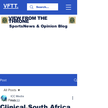
VFTT.
VIEW FROM THE
THRONE
SportsNews & Opinion Blog
Post
All Posts
ICC Media
All Posts
Feb 22
Clinical South Africa