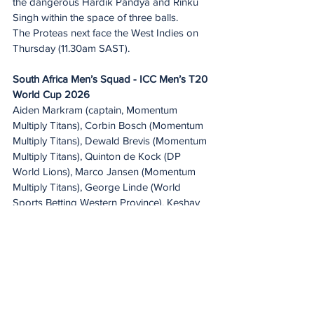
the dangerous Hardik Pandya and Rinku 
Singh within the space of three balls.
The Proteas next face the West Indies on 
Thursday (11.30am SAST).
South Africa Men’s Squad - ICC Men’s T20 
World Cup 2026
Aiden Markram (captain, Momentum 
Multiply Titans), Corbin Bosch (Momentum 
Multiply Titans), Dewald Brevis (Momentum 
Multiply Titans), Quinton de Kock (DP 
World Lions), Marco Jansen (Momentum 
Multiply Titans), George Linde (World 
Sports Betting Western Province), Keshav 
Maharaj (Hollywoodbets Dolphins), Kwena 
Maphaka  (DP World Lions), David Miller 
(Hollywoodbets Dolphins), Lungi Ngidi 
(Momentum Multiply Titans), Anrich Nortje 
(Hollywoodbets Dolphins), Kagiso Rabada 
(DP World Lions), Ryan Rickelton (DP 
World Lions), Jason Smith (Hollywoodbets 