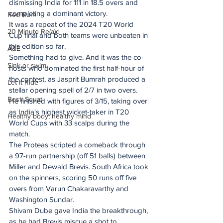
dismissing India for 111 in 18.5 overs and 
completing a dominant victory.
Red Rum
It was a repeat of the 2024 T20 World 
20 Minute Re(a)d
Cup final and both teams were unbeaten in 
this edition so far.
A&E
Something had to give. And it was the co-
Sink or swim
hosts who dominated the first half-hour of 
the contest, as Jasprit Bumrah produced a 
Let It Ride
stellar opening spell of 2/7 in two overs. 
Besti Squat
He finished with figures of 3/15, taking over 
as India's highest wicket-taker in T20 
Healthy body, healthy mind
World Cups with 33 scalps during the 
match.
The Proteas scripted a comeback through 
a 97-run partnership (off 51 balls) between 
Miller and Dewald Brevis. South Africa took 
on the spinners, scoring 50 runs off five 
overs from Varun Chakaravarthy and 
Washington Sundar.
Shivam Dube gave India the breakthrough, 
as he had Brevis miscue a shot to 