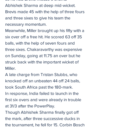
Abhishek Sharma at deep mid-wicket. 
Brevis made 45 with the help of three fours 
and three sixes to give his team the 
necessary momentum.
Meanwhile, Miller brought up his fifty with a 
six over off a free hit. He scored 63 off 35 
balls, with the help of seven fours and 
three sixes. Chakaravarthy was expensive 
on Sunday, going at 11.75 an over but he 
struck back with the important wicket of 
Miller.
A late charge from Tristan Stubbs, who 
knocked off an unbeaten 44 off 24 balls, 
took South Africa past the 180-mark.
In response, India failed to launch in the 
first six overs and were already in trouble 
at 31/3 after the PowerPlay.
Though Abhishek Sharma finally got off 
the mark, after three successive ducks in 
the tournament, he fell for 15. Corbin Bosch 