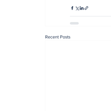
Recent Posts