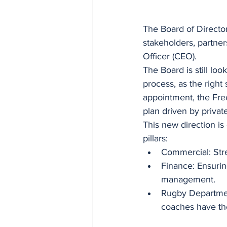
The Board of Director
stakeholders, partne
Officer (CEO).
The Board is still look
process, as the right 
appointment, the Free 
plan driven by privat
This new direction is
pillars:
Commercial: Str
Finance: Ensuring
management.
Rugby Department
coaches have the