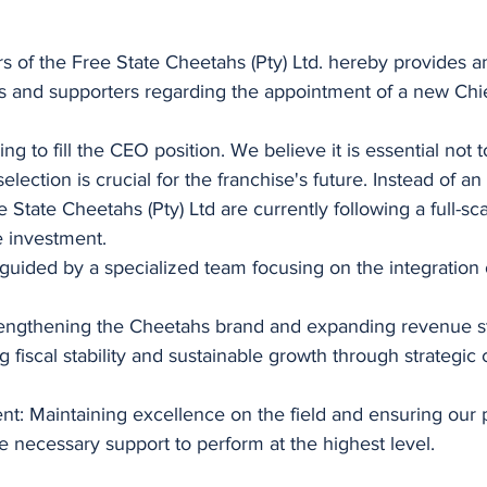
s of the Free State Cheetahs (Pty) Ltd. hereby provides a
rs and supporters regarding the appointment of a new Chi
ing to fill the CEO position. We believe it is essential not t
selection is crucial for the franchise's future. Instead of a
State Cheetahs (Pty) Ltd are currently following a full-sca
e investment.
 guided by a specialized team focusing on the integration 
engthening the Cheetahs brand and expanding revenue s
 fiscal stability and sustainable growth through strategic c
: Maintaining excellence on the field and ensuring our 
 necessary support to perform at the highest level.