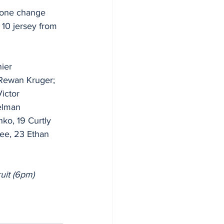
 one change 
10 jersey from 
ier 
 Rewan Kruger; 
ictor 
elman 
ko, 19 Curtly 
ee, 23 Ethan 
uit (6pm)