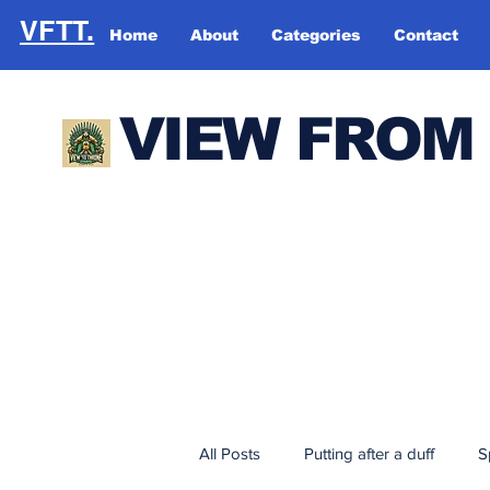
VFTT.
Home
About
Categories
Contact
VIEW FROM
All Posts
Putting after a duff
S