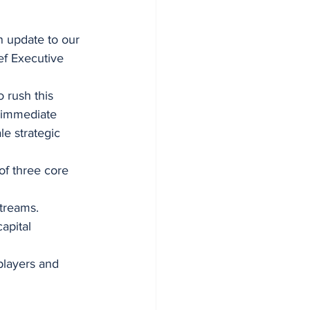
n update to our 
ef Executive 
o rush this 
n immediate 
le strategic 
of three core 
treams.
apital 
players and 