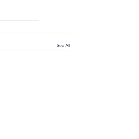
See All