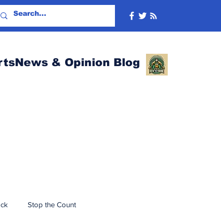
rtsNews & Opinion Blog
ack
Stop the Count