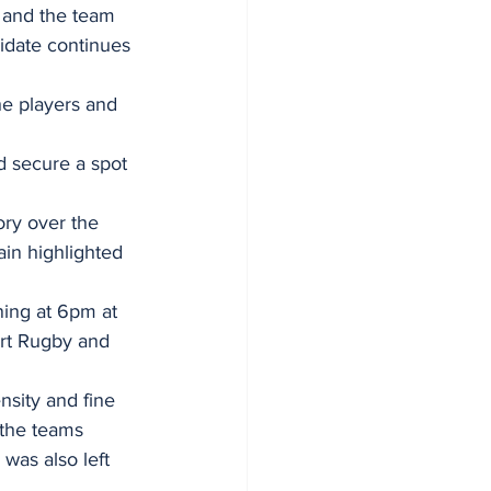
, and the team 
idate continues 
he players and 
d secure a spot 
ory over the 
in highlighted 
ning at 6pm at 
rt Rugby and 
sity and fine 
 the teams 
was also left 