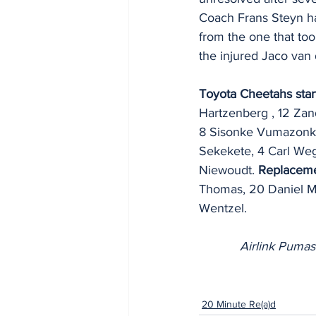
Coach Frans Steyn ha
from the one that to
the injured Jaco van 
Toyota Cheetahs star
Hartzenberg , 12 Zan
8 Sisonke Vumazonke,
Sekekete, 4 Carl Weg
Niewoudt. 
Replaceme
Thomas, 20 Daniel M
Wentzel.
Airlink Pumas
20 Minute Re(a)d