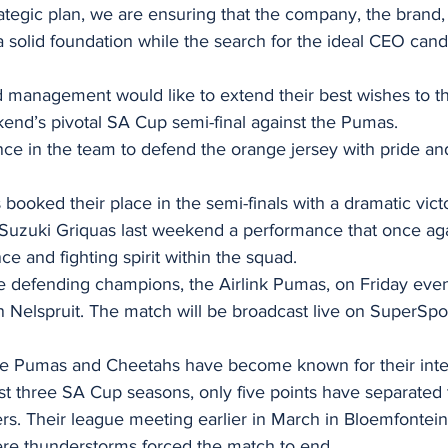
strategic plan, we are ensuring that the company, the brand
a solid foundation while the search for the ideal CEO cand
d management would like to extend their best wishes to t
kend’s pivotal SA Cup semi-final against the Pumas.
ce in the team to defend the orange jersey with pride an
ooked their place in the semi-finals with a dramatic vict
Suzuki Griquas last weekend a performance that once aga
nce and fighting spirit within the squad.
he defending champions, the Airlink Pumas, on Friday eve
Nelspruit. The match will be broadcast live on SuperSpo
e Pumas and Cheetahs have become known for their inten
st three SA Cup seasons, only five points have separated
rs. Their league meeting earlier in March in Bloemfontein 
ere thunderstorms forced the match to end.