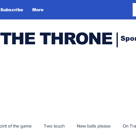
Subscribe
More
 THE THRONE
Spo
pirit of the game
Two touch
New balls please
On Tr