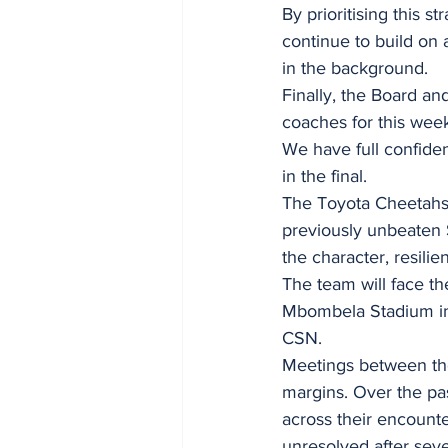
By prioritising this 
continue to build on 
in the background.
Finally, the Board an
coaches for this wee
We have full confiden
in the final.
The Toyota Cheetahs b
previously unbeaten 
the character, resilie
The team will face t
Mbombela Stadium in 
CSN.
Meetings between th
margins. Over the pa
across their encounte
unresolved after sev