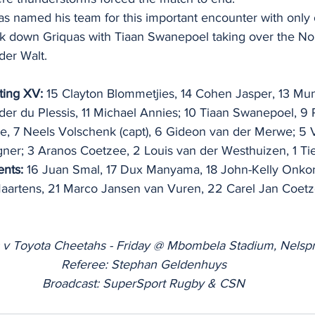
s named his team for this important encounter with only
ok down Griquas with Tiaan Swanepoel taking over the No 
der Walt.
ting XV:
 15 Clayton Blommetjies, 14 Cohen Jasper, 13 Mun
der du Plessis, 11 Michael Annies; 10 Tiaan Swanepoel, 9
 7 Neels Volschenk (capt), 6 Gideon van der Merwe; 5 V
ner; 3 Aranos Coetzee, 2 Louis van der Westhuizen, 1 Ti
nts:
 16 Juan Smal, 17 Dux Manyama, 18 John-Kelly Onkon
aartens, 21 Marco Jansen van Vuren, 22 Carel Jan Coetz
 v Toyota Cheetahs - Friday @ Mbombela Stadium, Nelspr
Referee: Stephan Geldenhuys
Broadcast: SuperSport Rugby & CSN