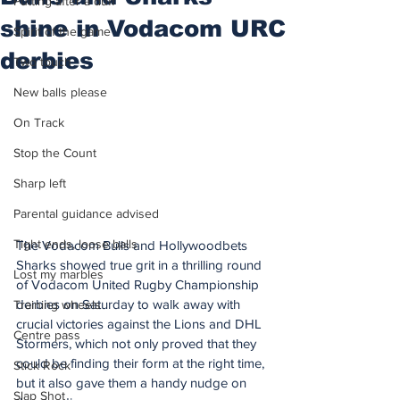
Putting after a duff
shine in Vodacom URC
Spirit of the game
derbies
Two touch
New balls please
On Track
Stop the Count
Sharp left
Parental guidance advised
Tight ends, loose balls
The Vodacom Bulls and Hollywoodbets 
Sharks showed true grit in a thrilling round 
Lost my marbles
of Vodacom United Rugby Championship 
derbies on Saturday to walk away with 
Training wheels
crucial victories against the Lions and DHL 
Centre pass
Stormers, which not only proved that they 
could be finding their form at the right time, 
Stick Rock
but it also gave them a handy nudge on 
Slap Shot