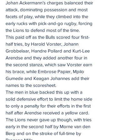
Johan Ackermann’s charges balanced their 
attack, dominating possession and most 
facets of play, while they climbed into the 
early rucks with pick-and-go rugby, forcing 
the Lions to defend most of the time.
This paid off as the Bulls scored four first-
half tries, by Harold Vorster, Johann 
Grobbelaar, Handre Pollard and Kurt-Lee 
Arendse and they added another four in 
the second stanza, which saw Vorster earn 
his brace, while Embrose Papier, Mpilo 
Gumede and Keagan Johannes add their 
names to the scoresheet.
The men in blue backed this up with a 
solid defensive effort to limit the home side 
to only a penalty for their efforts in the first 
half after Arendse received a yellow card. 
The Lions never gave up though, with tries 
early in the second half by Morne van den 
Berg and on the stroke of full-time by 