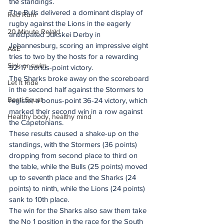
the standings.
The Bulls delivered a dominant display of 
Red Rum
rugby against the Lions in the eagerly 
20 Minute Re(a)d
anticipated Jukskei Derby in 
Johannesburg, scoring an impressive eight 
A&E
tries to two by the hosts for a rewarding 
Sink or swim
52-17 bonus-point victory.
The Sharks broke away on the scoreboard 
Let It Ride
in the second half against the Stormers to 
Besti Squat
register a bonus-point 36-24 victory, which 
marked their second win in a row against 
Healthy body, healthy mind
the Capetonians.
These results caused a shake-up on the 
standings, with the Stormers (36 points) 
dropping from second place to third on 
the table, while the Bulls (25 points) moved 
up to seventh place and the Sharks (24 
points) to ninth, while the Lions (24 points) 
sank to 10th place.
The win for the Sharks also saw them take 
the No 1 position in the race for the South 