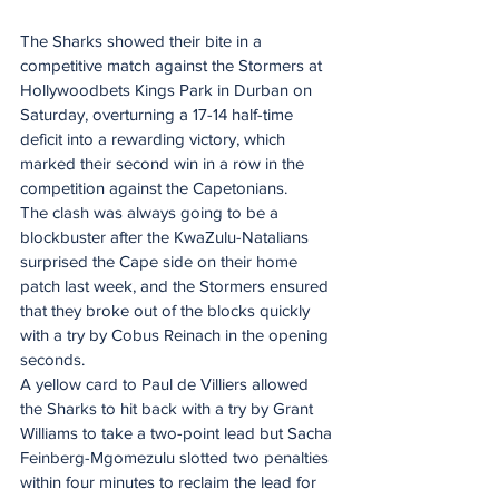
The Sharks showed their bite in a 
competitive match against the Stormers at 
Hollywoodbets Kings Park in Durban on 
Saturday, overturning a 17-14 half-time 
deficit into a rewarding victory, which 
marked their second win in a row in the 
competition against the Capetonians.
The clash was always going to be a 
blockbuster after the KwaZulu-Natalians 
surprised the Cape side on their home 
patch last week, and the Stormers ensured 
that they broke out of the blocks quickly 
with a try by Cobus Reinach in the opening 
seconds.
A yellow card to Paul de Villiers allowed 
the Sharks to hit back with a try by Grant 
Williams to take a two-point lead but Sacha 
Feinberg-Mgomezulu slotted two penalties 
within four minutes to reclaim the lead for 