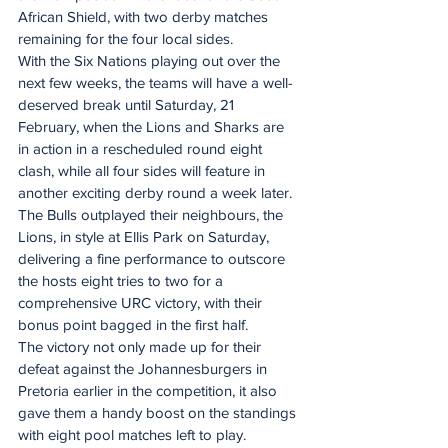
African Shield, with two derby matches 
remaining for the four local sides.
With the Six Nations playing out over the 
next few weeks, the teams will have a well-
deserved break until Saturday, 21 
February, when the Lions and Sharks are 
in action in a rescheduled round eight 
clash, while all four sides will feature in 
another exciting derby round a week later.
The Bulls outplayed their neighbours, the 
Lions, in style at Ellis Park on Saturday, 
delivering a fine performance to outscore 
the hosts eight tries to two for a 
comprehensive URC victory, with their 
bonus point bagged in the first half.
The victory not only made up for their 
defeat against the Johannesburgers in 
Pretoria earlier in the competition, it also 
gave them a handy boost on the standings 
with eight pool matches left to play.