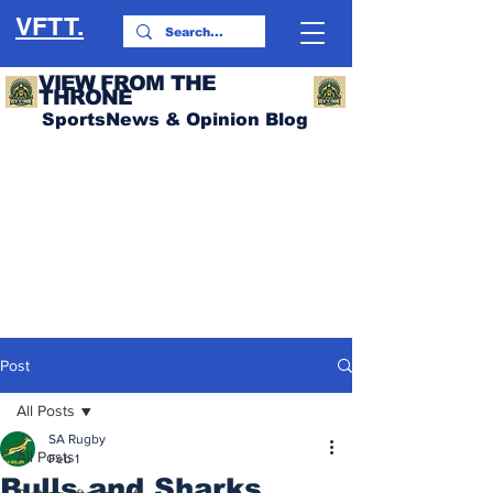
VFTT.
VIEW FROM THE
THRONE
SportsNews & Opinion Blog
Post
All Posts
SA Rugby
All Posts
Feb 1
Bulls and Sharks