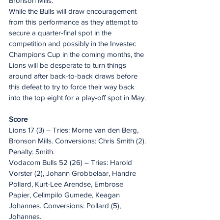
Bronson Mills.
While the Bulls will draw encouragement 
from this performance as they attempt to 
secure a quarter-final spot in the 
competition and possibly in the Investec 
Champions Cup in the coming months, the 
Lions will be desperate to turn things 
around after back-to-back draws before 
this defeat to try to force their way back 
into the top eight for a play-off spot in May.
Score
Lions 17 (3) – Tries: Morne van den Berg, 
Bronson Mills. Conversions: Chris Smith (2). 
Penalty: Smith.
Vodacom Bulls 52 (26) – Tries: Harold 
Vorster (2), Johann Grobbelaar, Handre 
Pollard, Kurt-Lee Arendse, Embrose 
Papier, Celimpilo Gumede, Keagan 
Johannes. Conversions: Pollard (5), 
Johannes.