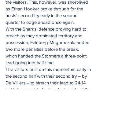
the visitors. This, however, was short-lived 
as Ethan Hooker broke through for the 
hosts’ second try early in the second 
quarter to edge ahead once again.
With the Sharks’ defence proving hard to 
breach as they dominated territory and 
possession, Feinberg-Mngomezulu added 
two more penalties before the break, 
which handed the Stormers a three-point 
lead going into half-time.
The visitors built on this momentum early in 
the second half with their second try – by 
De Villiers – to stretch their lead to 24-14 
but this proved to be their last points of the 
match as the Sharks took control of the 
game and capitalised on their point-
scoring chances.
Such was the quality of their attack, Andre 
Esterhuizen touched down before two 
more tries by Jaco Williams – one of which 
was when the Capetonians had lost Ruben 