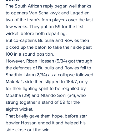
The South African reply began well thanks 
to openers Van Schalkwyk and Lagadien, 
two of the team’s form players over the last 
few weeks. They put on 59 for the first 
wicket, before both departing.
But co-captains Bulbulia and Rowles then 
picked up the baton to take their side past 
100 in a sound position.
However, Rizan Hossan (5/34) got through 
the defences of Bulbulia and Rowles fell to 
Shadhin Islam (2/34) as a collapse followed.
Maketa’s side then slipped to 164/7, only 
for their fighting spirit to be reignited by 
Mbatha (29) and Ntando Soni (34), who 
strung together a stand of 59 for the 
eighth wicket.
That briefly gave them hope, before star 
bowler Hossan ended it and helped his 
side close out the win.