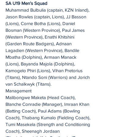
SA U19 Men’s Squad
Muhammad Bulbulia (captain, KZN Inland), 
Jason Rowles (captain, Lions), JJ Basson 
(Lions), Corne Botha (Lions), Daniel 
Bosman (Western Province), Paul James 
(Western Province), Enathi Khitshini 
(Garden Route Badgers), Adnaan 
Lagadien (Western Province), Bandile 
Mbatha (Dolphins), Armaan Manack 
(Lions), Bayanda Majola (Dolphins), 
Kamogelo Phiri (Lions), Vihan Pretorius 
(Titans), Ntando Soni (Warriors) and Jorich 
van Schalkwyk (Titans). 
Management
Malibongwe Maketa (Head Coach), 
Blanche Conradie (Manager), Imraan Khan 
(Batting Coach), Paul Adams (Bowling 
Coach), Thabang Kumalo (Fielding Coach), 
Tumi Masekela (Strength and Conditioning 
Coach), Sheenagh Jordaan 