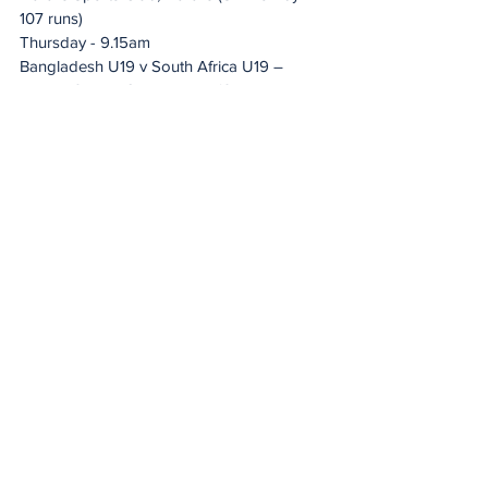
107 runs)
Thursday - 9.15am 
Bangladesh U19 v South Africa U19 – 
Harare Sports Club, Harare (SA won by 
five wickets)
Friday - 9.15am 
Zimbabwe U19 v Bangladesh U19 – 
Harare Sports Club, Harare (Bangladesh 
won by eight wickets)
Monday - 9.15am 
Zimbabwe U19 v South Africa U19 – 
Harare Sports Club, Harare (SA won by 
226 runs)
Wednesday - 9.15am
South Africa U19 v Bangladesh U19 – 
Harare Sports Club, Harare (Bangladesh 
won by five wickets)
Friday - 9.15am
Zimbabwe U19 v Bangladesh U19 – 
Harare Sports Club, Harare (Bangladesh 