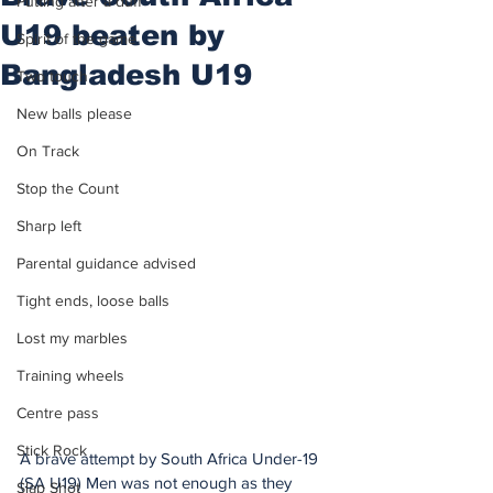
Putting after a duff
U19 beaten by
Spirit of the game
Bangladesh U19
Two touch
New balls please
On Track
Stop the Count
Sharp left
Parental guidance advised
Tight ends, loose balls
Lost my marbles
Training wheels
Centre pass
Stick Rock
A brave attempt by South Africa Under-19 
(SA U19) Men was not enough as they 
Slap Shot