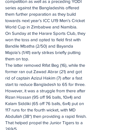
competition as well as a preceding YODI 
series against the Bangladeshis offered 
them further preparation as they build 
towards next year’s ICC U19 Men’s Cricket 
World Cup in Zimbabwe and Namibia.
On Sunday at the Harare Sports Club, they 
won the toss and opted to field first with 
Bandile Mbatha (2/50) and Bayanda 
Majola’s (1/41) early strikes briefly putting 
them on top.
The latter removed Rifat Beg (16), while the 
former ran out Zawad Abrar (21) and got 
rid of captain Azizul Hakim (7) after a fast 
start to reduce Bangladesh to 65 for three.
However, it was a struggle from there after 
Rizan Hossan (95 off 96 balls, 10x4) and 
Kalam Siddiki (65 off 76 balls, 6x4) put on 
117 runs for the fourth wicket, with MD 
Abdullah (38*) then providing a rapid finish.
That helped propel the Junior Tigers to a 
269/5.