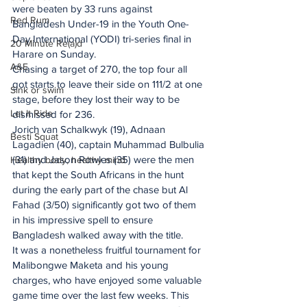
were beaten by 33 runs against 
Red Rum
Bangladesh Under-19 in the Youth One-
Day International (YODI) tri-series final in 
20 Minute Re(a)d
Harare on Sunday.
A&E
Chasing a target of 270, the top four all 
got starts to leave their side on 111/2 at one 
Sink or swim
stage, before they lost their way to be 
Let It Ride
dismissed for 236.
Jorich van Schalkwyk (19), Adnaan 
Besti Squat
Lagadien (40), captain Muhammad Bulbulia 
(31) and Jason Rowles (35) were the men 
Healthy body, healthy mind
that kept the South Africans in the hunt 
during the early part of the chase but Al 
Fahad (3/50) significantly got two of them 
in his impressive spell to ensure 
Bangladesh walked away with the title.
It was a nonetheless fruitful tournament for 
Malibongwe Maketa and his young 
charges, who have enjoyed some valuable 
game time over the last few weeks. This 