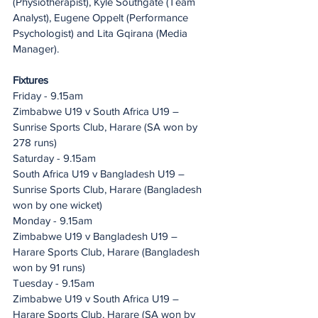
(Physiotherapist), Kyle Southgate (Team 
Analyst), Eugene Oppelt (Performance 
Psychologist) and Lita Gqirana (Media 
Manager). 
Fixtures
Friday - 9.15am 
Zimbabwe U19 v South Africa U19 – 
Sunrise Sports Club, Harare (SA won by 
278 runs)
Saturday - 9.15am
South Africa U19 v Bangladesh U19 – 
Sunrise Sports Club, Harare (Bangladesh 
won by one wicket)
Monday - 9.15am 
Zimbabwe U19 v Bangladesh U19 – 
Harare Sports Club, Harare (Bangladesh 
won by 91 runs)
Tuesday - 9.15am
Zimbabwe U19 v South Africa U19 – 
Harare Sports Club, Harare (SA won by 