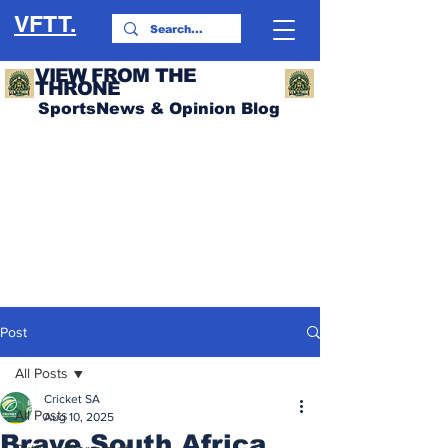
VFTT.
VIEW FROM THE
THRONE
SportsNews & Opinion Blog
Post
All Posts
Cricket SA
All Posts
Aug 10, 2025
Brave South Africa