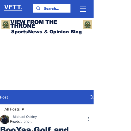
VFTT.
VIEW FROM THE
THRONE
SportsNews & Opinion Blog
Post
All Posts
Michael Oakley
All Posts
Mar 6, 2025
BooYaa Golf and