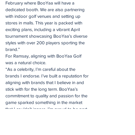
February where BooYaa will have a 
dedicated booth. We are also partnering 
with indoor golf venues and setting up 
stores in malls. This year is packed with 
exciting plans, including a vibrant April 
tournament showcasing BooYaa’s diverse 
styles with over 200 players sporting the 
brand.”
For Ramsay, aligning with BooYaa Golf 
was a natural choice.
“As a celebrity, I’m careful about the 
brands I endorse. I’ve built a reputation for 
aligning with brands that I believe in and 
stick with for the long term. BooYaa’s 
commitment to quality and passion for the 
game sparked something in the market 
that I couldn’t ignore. I’m proud to be part 
of this journey,” he says.
With Derek Ramsay as its ambassador, 
BooYaa Golf is poised to make an even 