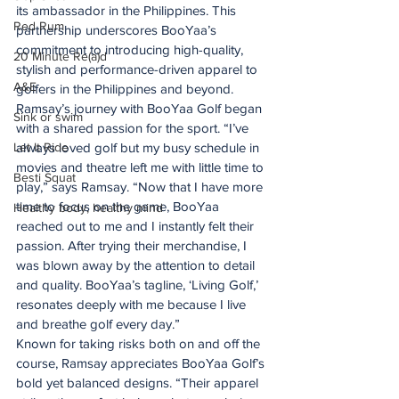
its ambassador in the Philippines. This 
Red Rum
partnership underscores BooYaa’s 
commitment to introducing high-quality, 
20 Minute Re(a)d
stylish and performance-driven apparel to 
A&E
golfers in the Philippines and beyond.
Ramsay’s journey with BooYaa Golf began 
Sink or swim
with a shared passion for the sport. “I’ve 
Let It Ride
always loved golf but my busy schedule in 
movies and theatre left me with little time to 
Besti Squat
play,” says Ramsay. “Now that I have more 
time to focus on the game, BooYaa 
Healthy body, healthy mind
reached out to me and I instantly felt their 
passion. After trying their merchandise, I 
was blown away by the attention to detail 
and quality. BooYaa’s tagline, ‘Living Golf,’ 
resonates deeply with me because I live 
and breathe golf every day.”
Known for taking risks both on and off the 
course, Ramsay appreciates BooYaa Golf’s 
bold yet balanced designs. “Their apparel 