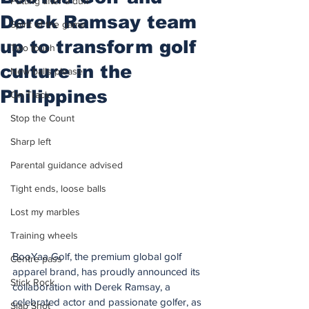
Putting after a duff
Derek Ramsay team
Spirit of the game
up to transform golf
Two touch
culture in the
New balls please
Philippines
On Track
Stop the Count
Sharp left
Parental guidance advised
Tight ends, loose balls
Lost my marbles
Training wheels
BooYaa Golf, the premium global golf 
Centre pass
apparel brand, has proudly announced its 
Stick Rock
collaboration with Derek Ramsay, a 
celebrated actor and passionate golfer, as 
Slap Shot