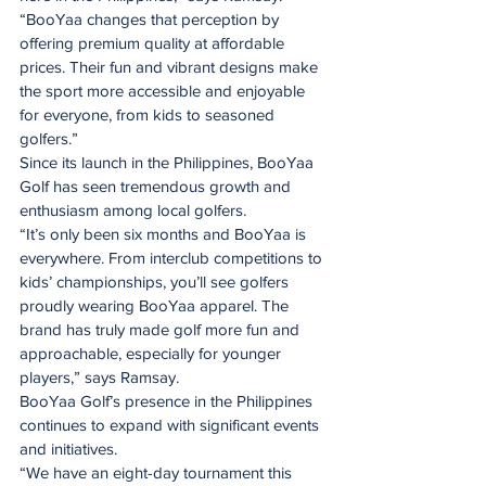
“BooYaa changes that perception by 
offering premium quality at affordable 
prices. Their fun and vibrant designs make 
the sport more accessible and enjoyable 
for everyone, from kids to seasoned 
golfers.”
Since its launch in the Philippines, BooYaa 
Golf has seen tremendous growth and 
enthusiasm among local golfers.
“It’s only been six months and BooYaa is 
everywhere. From interclub competitions to 
kids’ championships, you’ll see golfers 
proudly wearing BooYaa apparel. The 
brand has truly made golf more fun and 
approachable, especially for younger 
players,” says Ramsay.
BooYaa Golf’s presence in the Philippines 
continues to expand with significant events 
and initiatives.
“We have an eight-day tournament this 