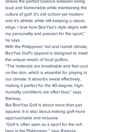
strikes the perfect balance between being 
loud and fashionable while maintaining the 
culture of golf. It’s old-school yet modern 
and it’s athletic while still keeping a classic 
edge. I love how BooYaa’s style aligns with 
my personality and passion for the sport,” 
he says.
With the Philippines’ hot and humid climate, 
BooYaa Golf’s apparel is designed to meet 
the unique needs of local golfers.
“The materials are breathable and feel cool 
on the skin, which is essential for playing in 
our climate. It absorbs sweat effectively, 
making it perfect for the 40-degree, high-
humidity conditions we often face,” says 
Ramsay.
But BooYaa Golf is about more than just 
apparel. It is also about making golf more 
approachable and inclusive.
“Golf is often seen as a sport for the rich 
here in the Philippines,” says Ramsay. 