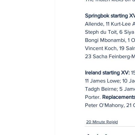
Springbok starting X
Allende, 11 Kurt-Lee 
Steph du Toit, 6 Siya
Bongi Mbonambi, 1 O
Vincent Koch, 19 Sal
23 Sacha Feinberg-
Ireland starting XV:
 1
11 James Lowe; 10 Jac
Tadgh Beirne; 5 Jame
Porter. 
Replacements
Peter O'Mahony, 21 C
20 Minute Re(a)d