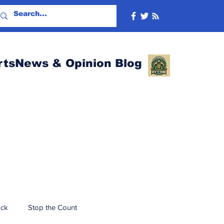
rtsNews & Opinion Blog
ack
Stop the Count