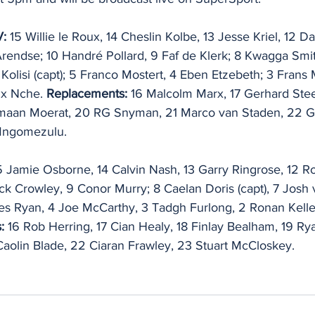
V:
 15 Willie le Roux, 14 Cheslin Kolbe, 13 Jesse Kriel, 12 D
Arendse; 10 Handré Pollard, 9 Faf de Klerk; 8 Kwagga Smit
 Kolisi (capt); 5 Franco Mostert, 4 Eben Etzebeth; 3 Frans
x Nche. 
Replacements:
 16 Malcolm Marx, 17 Gerhard Ste
maan Moerat, 20 RG Snyman, 21 Marco van Staden, 22 Gr
Mngomezulu.
5 Jamie Osborne, 14 Calvin Nash, 13 Garry Ringrose, 12 
k Crowley, 9 Conor Murry; 8 Caelan Doris (capt), 7 Josh v
s Ryan, 4 Joe McCarthy, 3 Tadgh Furlong, 2 Ronan Kelle
:
 16 Rob Herring, 17 Cian Healy, 18 Finlay Bealham, 19 Ry
aolin Blade, 22 Ciaran Frawley, 23 Stuart McCloskey.