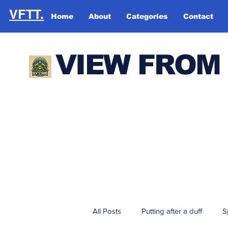
VFTT.
Home
About
Categories
Contact
VIEW FROM
All Posts
Putting after a duff
S