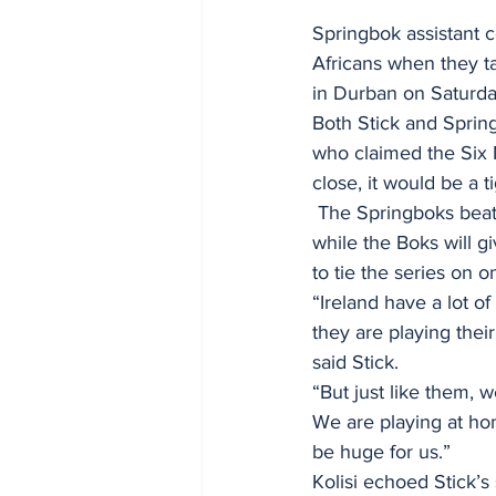
Springbok assistant c
Africans when they ta
in Durban on Saturda
Both Stick and Spring
who claimed the Six N
close, it would be a ti
 The Springboks beat Ireland by 27-20 in the opening match in Pretoria last week, meaning 
while the Boks will gi
to tie the series on 
“Ireland have a lot o
they are playing thei
said Stick.
“But just like them, 
We are playing at hom
be huge for us.”
Kolisi echoed Stick’s