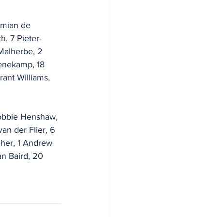
amian de 
h, 7 Pieter-
 Malherbe, 2 
enekamp, 18 
ant Williams, 
Robbie Henshaw, 
an der Flier, 6 
her, 1 Andrew 
an Baird, 20 