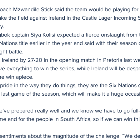
oach Mzwandile Stick said the team would be playing for 
ke the field against Ireland in the Castle Lager Incoming 
y.
bok captain Siya Kolisi expected a fierce onslaught from th
ations title earlier in the year and said with their season
ght battle.
ve everything to win the series, while Ireland will be despe
one win apiece.
f pride in the way they do things, they are the Six Nation
r last game of the season, which will make it a huge occas
we’ve prepared really well and we know we have to go full
e and for the people in South Africa, so if we can win this 
 sentiments about the magnitude of the challenge: “We def