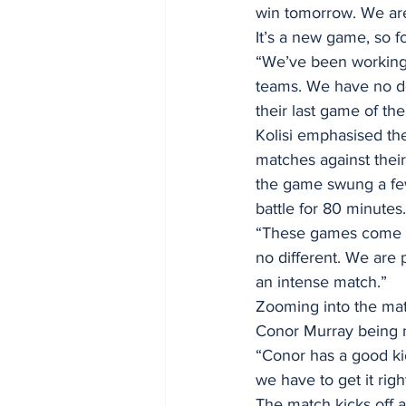
win tomorrow. We are 
It’s a new game, so fo
“We’ve been working 
teams. We have no dou
their last game of the
Kolisi emphasised the
matches against their
the game swung a few
battle for 80 minutes.
“These games come d
no different. We are p
an intense match.”
Zooming into the matc
Conor Murray being n
“Conor has a good kic
we have to get it rig
The match kicks off a