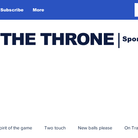
Subscribe
More
 THE THRONE
Spo
pirit of the game
Two touch
New balls please
On Tr