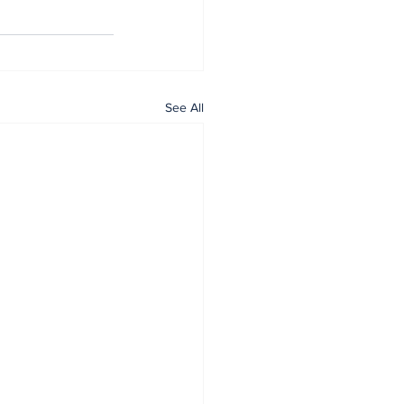
See All