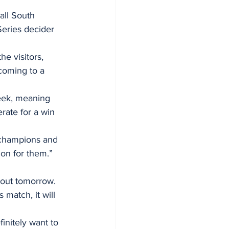
all South 
Series decider 
e visitors, 
 coming to a 
rate for a win 
s champions and 
ion for them.” 
-out tomorrow. 
match, it will 
initely want to 