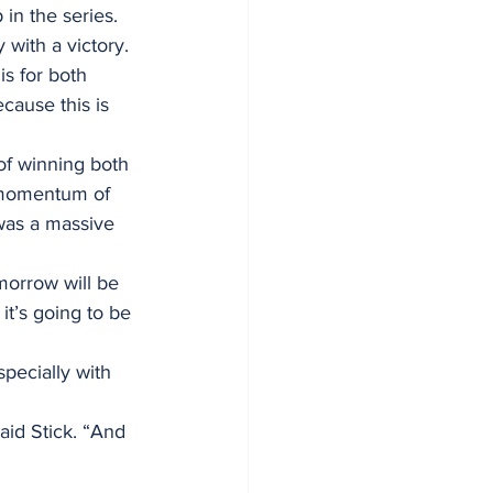
in the series. 
 with a victory.
s for both 
cause this is 
of winning both 
e momentum of 
was a massive 
orrow will be 
it’s going to be 
pecially with 
aid Stick. “And 