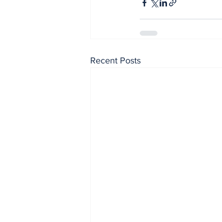
Recent Posts