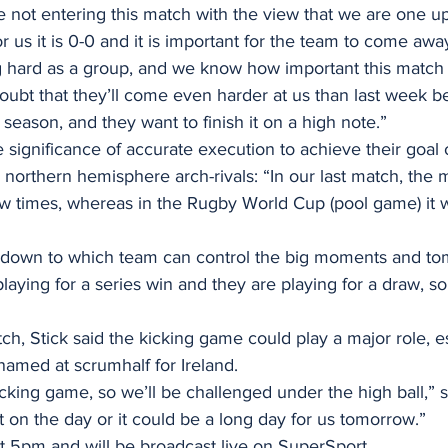
not entering this match with the view that we are one up 
r us it is 0-0 and it is important for the team to come away
hard as a group, and we know how important this match i
bt that they’ll come even harder at us than last week be
 season, and they want to finish it on a high note.”
 significance of accurate execution to achieve their goal 
 northern hemisphere arch-rivals: “In our last match, th
 times, whereas in the Rugby World Cup (pool game) it 
own to which team can control the big moments and tom
laying for a series win and they are playing for a draw, so 
h, Stick said the kicking game could play a major role, es
amed at scrumhalf for Ireland.
king game, so we’ll be challenged under the high ball,” s
ht on the day or it could be a long day for us tomorrow.”
t 5pm and will be broadcast live on SuperSport. 