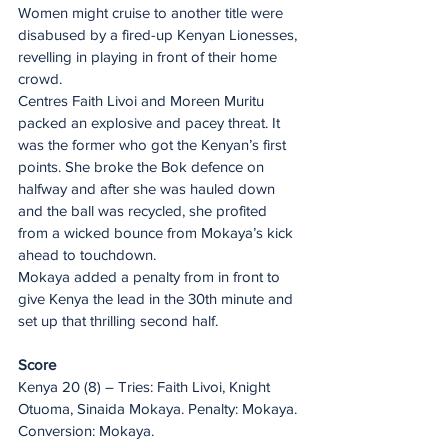
Women might cruise to another title were 
disabused by a fired-up Kenyan Lionesses, 
revelling in playing in front of their home 
crowd.
Centres Faith Livoi and Moreen Muritu 
packed an explosive and pacey threat. It 
was the former who got the Kenyan’s first 
points. She broke the Bok defence on 
halfway and after she was hauled down 
and the ball was recycled, she profited 
from a wicked bounce from Mokaya’s kick 
ahead to touchdown.
Mokaya added a penalty from in front to 
give Kenya the lead in the 30th minute and 
set up that thrilling second half.
Score
Kenya 20 (8) – Tries: Faith Livoi, Knight 
Otuoma, Sinaida Mokaya. Penalty: Mokaya. 
Conversion: Mokaya.