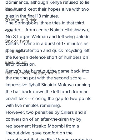
dominance, although Kenya refused to lie 
down and kept their hopes alive with two 
Red Rum
tries in the final 13 minutes.
20 Minute Re(a)d
The Springboks’ three tries in that third 
quarter – from centre Naima Hlatshwayo, 
A&E
No 8 Logan Welman and left wing Jakkie 
Sink or swim
Cilliers – came in a burst of 17 minutes as 
their ball retention and quick recycling left 
Let It Ride
the Kenyan defence short of numbers on 
Besti Squat
each occasion.
Kenya’s late burst put the game back into 
Healthy body, healthy mind
the melting pot with the second score – 
impressive flyhalf Sinaida Mokaya running 
the ball back down the left touch from an 
errant kick – closing the gap to two points 
with five minutes remaining.
However, two penalties by Cilliers and a 
conversion of an after-the-siren try by 
replacement Ntsako Mbombi from a 
lineout drive gave comfort on the 
scoreboard that the Bok Women probably 