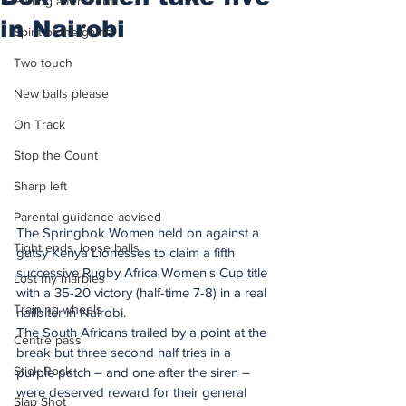
Putting after a duff
in Nairobi
Spirit of the game
Two touch
New balls please
On Track
Stop the Count
Sharp left
Parental guidance advised
The Springbok Women held on against a 
Tight ends, loose balls
gutsy Kenya Lionesses to claim a fifth 
successive Rugby Africa Women's Cup title 
Lost my marbles
with a 35-20 victory (half-time 7-8) in a real 
Training wheels
nailbiter in Nairobi.
The South Africans trailed by a point at the 
Centre pass
break but three second half tries in a 
Stick Rock
purple patch – and one after the siren – 
were deserved reward for their general 
Slap Shot