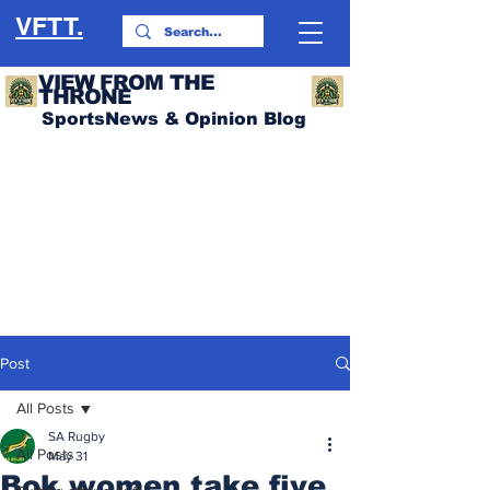
VFTT.
VIEW FROM THE
THRONE
SportsNews & Opinion Blog
Post
All Posts
SA Rugby
All Posts
May 31
Bok women take five