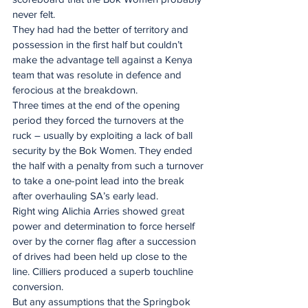
never felt.
They had had the better of territory and 
possession in the first half but couldn’t 
make the advantage tell against a Kenya 
team that was resolute in defence and 
ferocious at the breakdown.
Three times at the end of the opening 
period they forced the turnovers at the 
ruck – usually by exploiting a lack of ball 
security by the Bok Women. They ended 
the half with a penalty from such a turnover 
to take a one-point lead into the break 
after overhauling SA’s early lead.
Right wing Alichia Arries showed great 
power and determination to force herself 
over by the corner flag after a succession 
of drives had been held up close to the 
line. Cilliers produced a superb touchline 
conversion.
But any assumptions that the Springbok 