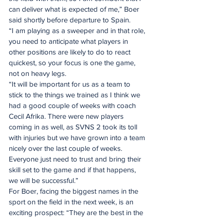
can deliver what is expected of me,” Boer 
said shortly before departure to Spain.
“I am playing as a sweeper and in that role, 
you need to anticipate what players in 
other positions are likely to do to react 
quickest, so your focus is one the game, 
not on heavy legs.
“It will be important for us as a team to 
stick to the things we trained as I think we 
had a good couple of weeks with coach 
Cecil Afrika. There were new players 
coming in as well, as SVNS 2 took its toll 
with injuries but we have grown into a team 
nicely over the last couple of weeks. 
Everyone just need to trust and bring their 
skill set to the game and if that happens, 
we will be successful.”
For Boer, facing the biggest names in the 
sport on the field in the next week, is an 
exciting prospect: “They are the best in the 