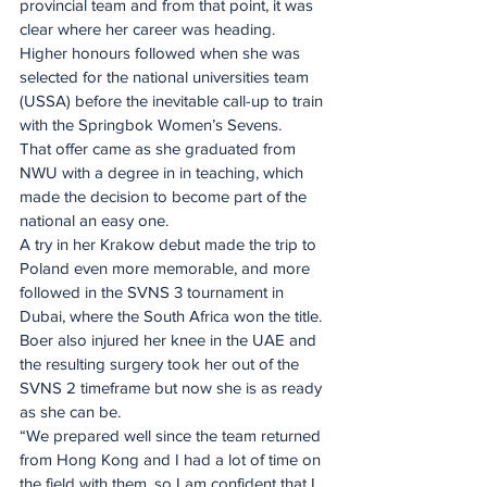
provincial team and from that point, it was 
clear where her career was heading. 
Higher honours followed when she was 
selected for the national universities team 
(USSA) before the inevitable call-up to train 
with the Springbok Women’s Sevens.
That offer came as she graduated from 
NWU with a degree in in teaching, which 
made the decision to become part of the 
national an easy one.
A try in her Krakow debut made the trip to 
Poland even more memorable, and more 
followed in the SVNS 3 tournament in 
Dubai, where the South Africa won the title. 
Boer also injured her knee in the UAE and 
the resulting surgery took her out of the 
SVNS 2 timeframe but now she is as ready 
as she can be.
“We prepared well since the team returned 
from Hong Kong and I had a lot of time on 
the field with them, so I am confident that I 