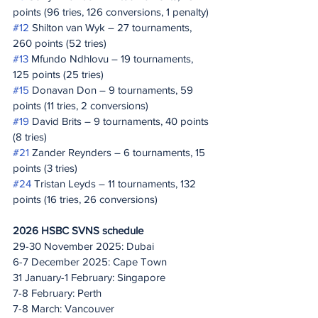
points (96 tries, 126 conversions, 1 penalty)
#12
 Shilton van Wyk – 27 tournaments, 
260 points (52 tries)
#13
 Mfundo Ndhlovu – 19 tournaments, 
125 points (25 tries)
#15
 Donavan Don – 9 tournaments, 59 
points (11 tries, 2 conversions)
#19
 David Brits – 9 tournaments, 40 points 
(8 tries)
#21
 Zander Reynders – 6 tournaments, 15 
points (3 tries)
#24
 Tristan Leyds – 11 tournaments, 132 
points (16 tries, 26 conversions)
2026 HSBC SVNS schedule
29-30 November 2025: Dubai
6-7 December 2025: Cape Town
31 January-1 February: Singapore
7-8 February: Perth
7-8 March: Vancouver