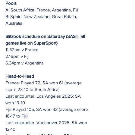
Pools
A: South Africa, France, Argentina, Fiji
B: Spain, New Zealand, Great Britain, 
Australia
Blitzbok schedule on Saturday (SAST, all 
games live on SuperSport)
11.32am v France
2.16pm v Fiji
6.34pm v Argentina
Head-to-Head
France: Played 72, SA won 61 (average 
score 23-10 to South Africa)
Last encounter: Los Angeles 2025: SA 
won 19-10
Fiji: Played 105, SA won 43 (average score 
16-17 to Fiji)
Last encounter: Vancouver 2025: SA won 
12-10