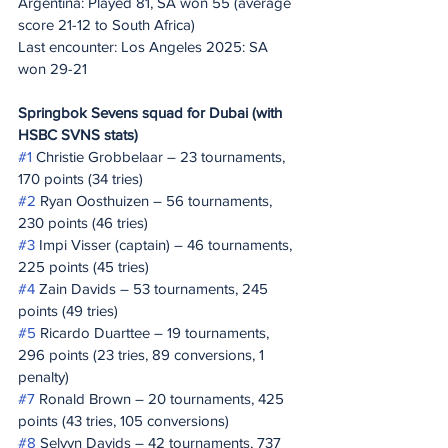
Argentina: Played 81, SA won 55 (average 
score 21-12 to South Africa)
Last encounter: Los Angeles 2025: SA 
won 29-21
Springbok Sevens squad for Dubai (with 
HSBC SVNS stats)
#1
 Christie Grobbelaar – 23 tournaments, 
170 points (34 tries)
#2
 Ryan Oosthuizen – 56 tournaments, 
230 points (46 tries)
#3
 Impi Visser (captain) – 46 tournaments, 
225 points (45 tries)
#4
 Zain Davids – 53 tournaments, 245 
points (49 tries)
#5
 Ricardo Duarttee – 19 tournaments, 
296 points (23 tries, 89 conversions, 1 
penalty)
#7
 Ronald Brown – 20 tournaments, 425 
points (43 tries, 105 conversions)
#8
 Selvyn Davids – 42 tournaments, 737 