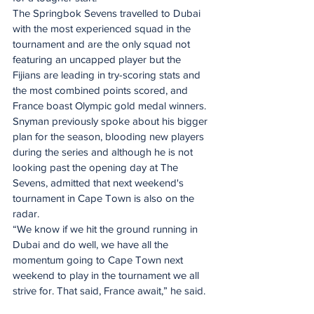
The Springbok Sevens travelled to Dubai 
with the most experienced squad in the 
tournament and are the only squad not 
featuring an uncapped player but the 
Fijians are leading in try-scoring stats and 
the most combined points scored, and 
France boast Olympic gold medal winners.
Snyman previously spoke about his bigger 
plan for the season, blooding new players 
during the series and although he is not 
looking past the opening day at The 
Sevens, admitted that next weekend's 
tournament in Cape Town is also on the 
radar.
“We know if we hit the ground running in 
Dubai and do well, we have all the 
momentum going to Cape Town next 
weekend to play in the tournament we all 
strive for. That said, France await,” he said.