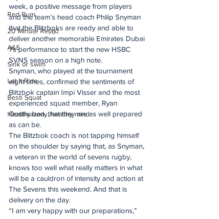
week, a positive message from players 
Red Rum
and the team’s head coach Philip Snyman 
that the Blitzboks are ready and able to 
20 Minute Re(a)d
deliver another memorable Emirates Dubai 
A&E
7s performance to start the new HSBC 
SVNS season on a high note.
Sink or swim
Snyman, who played at the tournament 
Let It Ride
eight times, confirmed the sentiments of 
Blitzbok captain Impi Visser and the most 
Besti Squat
experienced squad member, Ryan 
Oosthuizen, that they are as well prepared 
Healthy body, healthy mind
as can be.
The Blitzbok coach is not tapping himself 
on the shoulder by saying that, as Snyman, 
a veteran in the world of sevens rugby, 
knows too well what really matters in what 
will be a cauldron of intensity and action at 
The Sevens this weekend. And that is 
delivery on the day.
“I am very happy with our preparations,” 