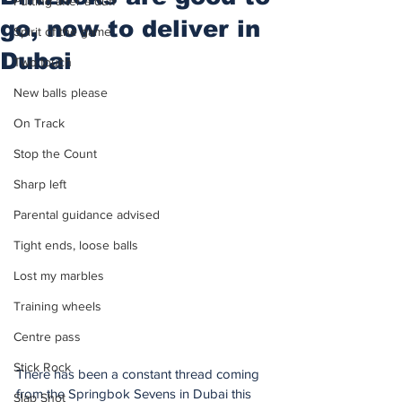
Putting after a duff
go, now to deliver in
Spirit of the game
Dubai
Two touch
New balls please
On Track
Stop the Count
Sharp left
Parental guidance advised
Tight ends, loose balls
Lost my marbles
Training wheels
Centre pass
Stick Rock
There has been a constant thread coming 
from the Springbok Sevens in Dubai this 
Slap Shot