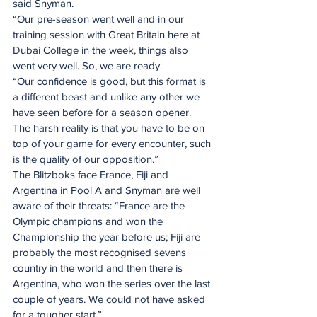
said Snyman.
“Our pre-season went well and in our 
training session with Great Britain here at 
Dubai College in the week, things also 
went very well. So, we are ready.
“Our confidence is good, but this format is 
a different beast and unlike any other we 
have seen before for a season opener. 
The harsh reality is that you have to be on 
top of your game for every encounter, such 
is the quality of our opposition.”
The Blitzboks face France, Fiji and 
Argentina in Pool A and Snyman are well 
aware of their threats: “France are the 
Olympic champions and won the 
Championship the year before us; Fiji are 
probably the most recognised sevens 
country in the world and then there is 
Argentina, who won the series over the last 
couple of years. We could not have asked 
for a tougher start.”