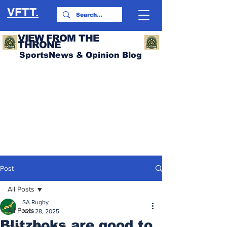
VFTT.
VIEW FROM THE
THRONE
SportsNews & Opinion Blog
Post
All Posts
SA Rugby
All Posts
Nov 28, 2025
Blitzboks are good to