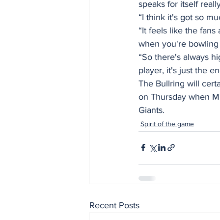
speaks for itself really
“I think it's got so m
“It feels like the fa
when you're bowling 
“So there's always hi
player, it's just the e
The Bullring will cer
on Thursday when Mu
Giants.
Spirit of the game
Recent Posts