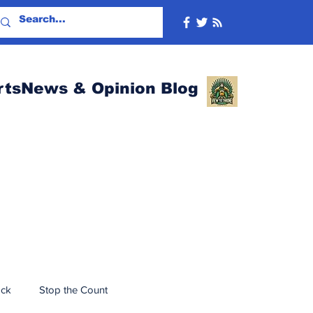
rtsNews & Opinion Blog
ack
Stop the Count