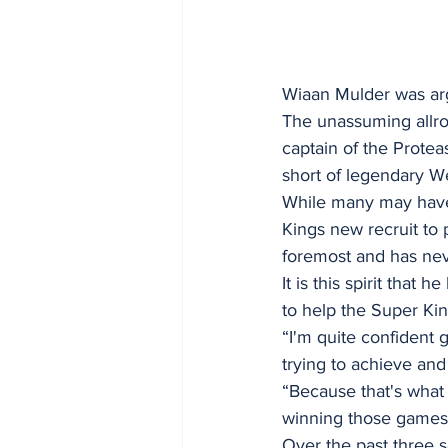
Wiaan Mulder was arg
The unassuming allro
captain of the Protea
short of legendary We
While many may have 
Kings new recruit to 
foremost and has nev
It is this spirit tha
to help the Super Kin
“I'm quite confident g
trying to achieve and
“Because that's what
winning those games t
Over the past three s