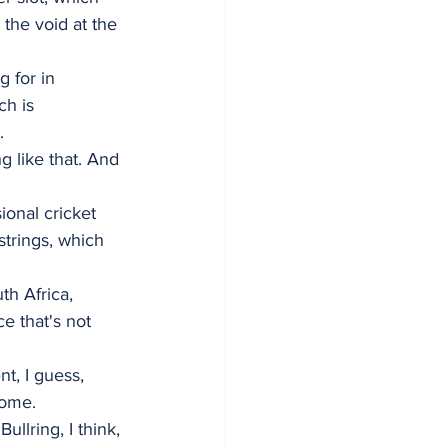
the void at the 
g for in 
ch is 
.
 like that. And 
onal cricket 
 strings, which 
th Africa, 
e that's not 
t, I guess, 
home.
llring, I think, 