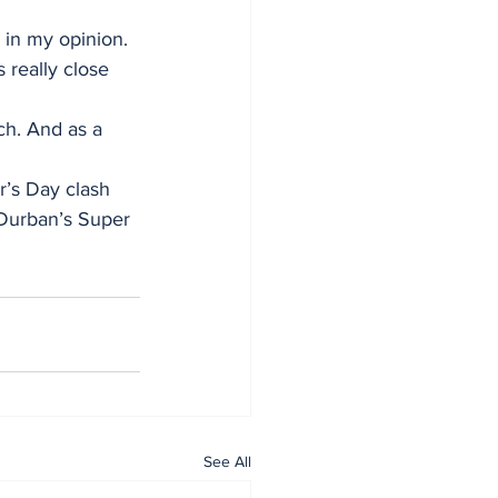
, in my opinion.
 really close 
ch. And as a 
r’s Day clash 
Durban’s Super 
See All