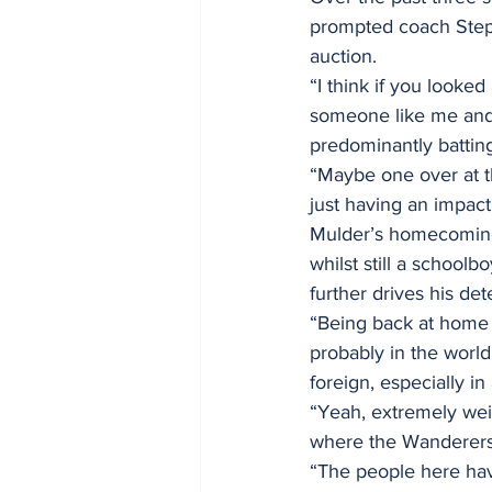
prompted coach Stephe
auction.
“I think if you looked
someone like me and t
predominantly batting
“Maybe one over at t
just having an impact
Mulder’s homecoming t
whilst still a schoolb
further drives his de
“Being back at home is
probably in the world
foreign, especially in
“Yeah, extremely weir
where the Wanderers
“The people here have