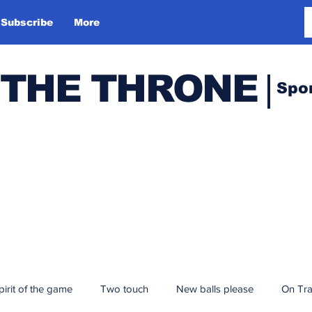
Subscribe
More
 THE THRONE
Spo
pirit of the game
Two touch
New balls please
On Tr