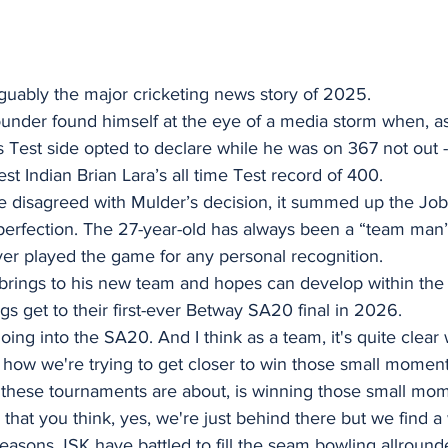
uably the major cricketing news story of 2025. 
under found himself at the eye of a media storm when, as
s Test side opted to declare while he was on 367 not out -
st Indian Brian Lara’s all time Test record of 400.
disagreed with Mulder’s decision, it summed up the Jo
perfection. The 27-year-old has always been a “team man” 
er played the game for any personal recognition.
t he brings to his new team and hopes can develop within th
gs get to their first-ever Betway SA20 final in 2026.
oing into the SA20. And I think as a team, it's quite clear
 how we're trying to get closer to win those small moment
 these tournaments are about, is winning those small mo
hat you think, yes, we're just behind there but we find a 
easons JSK have battled to fill the seam bowling allrounde