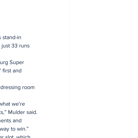
 stand-in 
 just 33 runs 
burg Super 
first and 
e dressing room 
 what we're 
s,” Mulder said.
ments and 
way to win.” 
r slot, which 