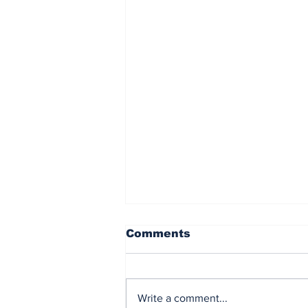
Comments
Write a comment...