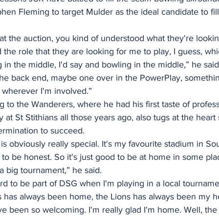
n Fleming to target Mulder as the ideal candidate to fill 
 at the auction, you kind of understood what they're lookin
he role that they are looking for me to play, I guess, whi
 in the middle, I'd say and bowling in the middle,” he said
he back end, maybe one over in the PowerPlay, something
 wherever I'm involved.”
o the Wanderers, where he had his first taste of professi
oy at St Stithians all those years ago, also tugs at the heart
termination to succeed.
 obviously really special. It's my favourite stadium in Sou
 to be honest. So it's just good to be at home in some plac
 a big tournament,” he said.
d to be part of DSG when I'm playing in a local tournamen
 has always been home, the Lions has always been my 
 been so welcoming. I'm really glad I'm home. Well, the Bu