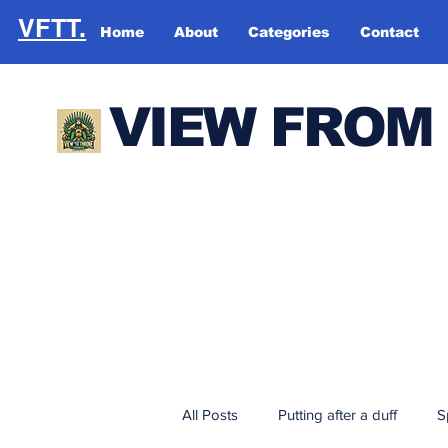
VFTT.
Home
About
Categories
Contact
VIEW FROM
All Posts
Putting after a duff
S