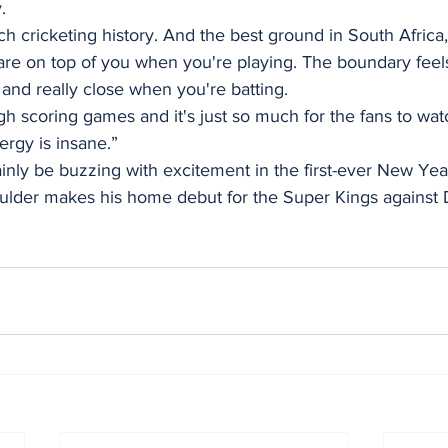
.
uch cricketing history. And the best ground in South Africa
ns are on top of you when you're playing. The boundary feels
and really close when you're batting. 
gh scoring games and it's just so much for the fans to wat
nergy is insane.”
tainly be buzzing with excitement in the first-ever New Yea
lder makes his home debut for the Super Kings against 