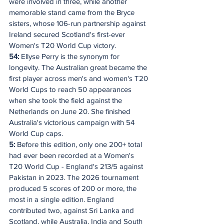
were involved in three, while another 
memorable stand came from the Bryce 
sisters, whose 106-run partnership against 
Ireland secured Scotland's first-ever 
Women's T20 World Cup victory.
54: 
Ellyse Perry is the synonym for 
longevity. The Australian great became the 
first player across men's and women's T20 
World Cups to reach 50 appearances 
when she took the field against the 
Netherlands on June 20. She finished 
Australia's victorious campaign with 54 
World Cup caps.
5:
 Before this edition, only one 200+ total 
had ever been recorded at a Women's 
T20 World Cup - England's 213/5 against 
Pakistan in 2023. The 2026 tournament 
produced 5 scores of 200 or more, the 
most in a single edition. England 
contributed two, against Sri Lanka and 
Scotland, while Australia, India and South 