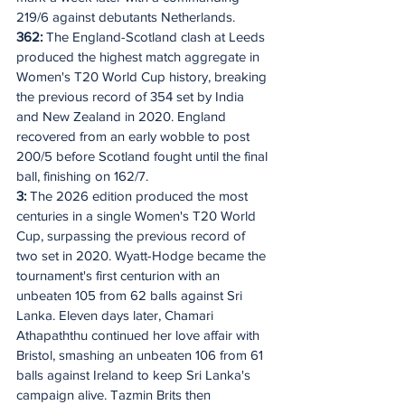
219/6 against debutants Netherlands.
362: 
The England-Scotland clash at Leeds 
produced the highest match aggregate in 
Women's T20 World Cup history, breaking 
the previous record of 354 set by India 
and New Zealand in 2020. England 
recovered from an early wobble to post 
200/5 before Scotland fought until the final 
ball, finishing on 162/7.
3: 
The 2026 edition produced the most 
centuries in a single Women's T20 World 
Cup, surpassing the previous record of 
two set in 2020. Wyatt-Hodge became the 
tournament's first centurion with an 
unbeaten 105 from 62 balls against Sri 
Lanka. Eleven days later, Chamari 
Athapaththu continued her love affair with 
Bristol, smashing an unbeaten 106 from 61 
balls against Ireland to keep Sri Lanka's 
campaign alive. Tazmin Brits then 