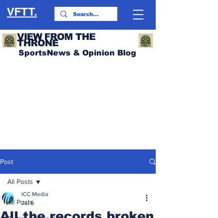
VFTT.
VIEW FROM THE
THRONE
SportsNews & Opinion Blog
Post
All Posts
ICC Media
All Posts
Jul 6
All the records broken