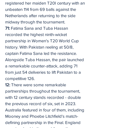
registered her maiden T20I century with an 
unbeaten 114 from 69 balls against the 
Netherlands after returning to the side 
midway through the tournament.
71:
 Fatima Sana and Tuba Hassan 
recorded the highest ninth-wicket 
partnership in Women's T20 World Cup 
history. With Pakistan reeling at 50/8, 
captain Fatima Sana led the resistance. 
Alongside Tuba Hassan, the pair launched 
a remarkable counter-attack, adding 71 
from just 54 deliveries to lift Pakistan to a 
competitive 126.
12:
 There were some remarkable 
partnerships throughout the tournament, 
with 12 century stands recorded - double 
the previous record of six, set in 2023. 
Australia featured in four of them, including 
Mooney and Phoebe Litchfield's match-
defining partnership in the Final. England 