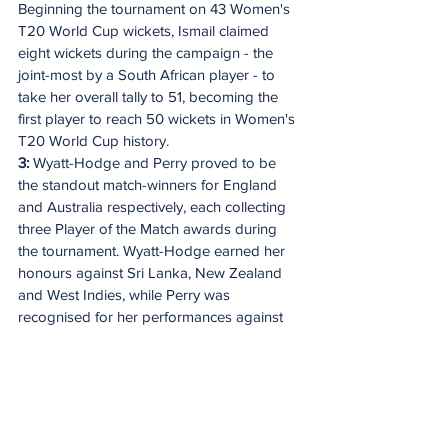
Beginning the tournament on 43 Women's 
T20 World Cup wickets, Ismail claimed 
eight wickets during the campaign - the 
joint-most by a South African player - to 
take her overall tally to 51, becoming the 
first player to reach 50 wickets in Women's 
T20 World Cup history.
3: 
Wyatt-Hodge and Perry proved to be 
the standout match-winners for England 
and Australia respectively, each collecting 
three Player of the Match awards during 
the tournament. Wyatt-Hodge earned her 
honours against Sri Lanka, New Zealand 
and West Indies, while Perry was 
recognised for her performances against 
Bangladesh, Pakistan and India. Their 
three awards are the most by any player in 
this edition and the joint-second most in 
Women's T20 World Cup history, 
alongside Nat Sciver-Brunt (2023) and 