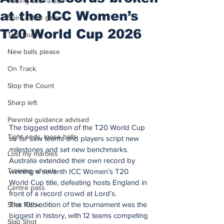
Putting after a duff
at the ICC Women’s
Spirit of the game
T20 World Cup 2026
Two touch
New balls please
On Track
Stop the Count
Sharp left
Parental guidance advised
The biggest edition of the T20 World Cup 
Tight ends, loose balls
so far saw teams and players script new 
milestones and set new benchmarks.
Lost my marbles
Australia extended their own record by 
Training wheels
winning a seventh ICC Women’s T20 
World Cup title, defeating hosts England in 
Centre pass
front of a record crowd at Lord’s.
The 10th edition of the tournament was the 
Stick Rock
biggest in history, with 12 teams competing 
Slap Shot