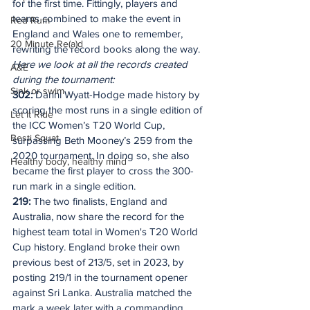
for the first time. Fittingly, players and 
teams combined to make the event in 
Red Rum
England and Wales one to remember, 
20 Minute Re(a)d
rewriting the record books along the way.
Here we look at all the records created 
A&E
during the tournament:
Sink or swim
302:
 Danni Wyatt-Hodge made history by 
scoring the most runs in a single edition of 
Let It Ride
the ICC Women’s T20 World Cup, 
Besti Squat
surpassing Beth Mooney’s 259 from the 
2020 tournament. In doing so, she also 
Healthy body, healthy mind
became the first player to cross the 300-
run mark in a single edition.
219: 
The two finalists, England and 
Australia, now share the record for the 
highest team total in Women's T20 World 
Cup history. England broke their own 
previous best of 213/5, set in 2023, by 
posting 219/1 in the tournament opener 
against Sri Lanka. Australia matched the 
mark a week later with a commanding 