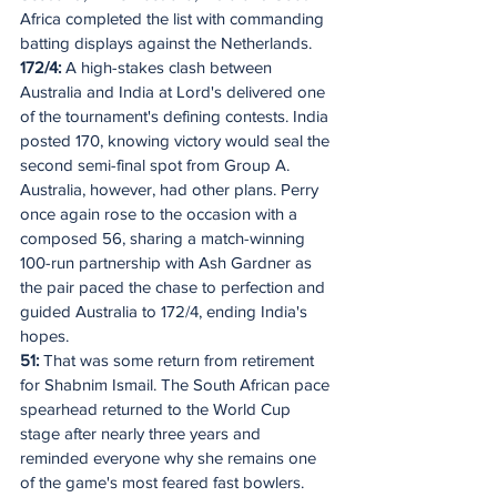
Africa completed the list with commanding 
batting displays against the Netherlands.
172/4: 
A high-stakes clash between 
Australia and India at Lord's delivered one 
of the tournament's defining contests. India 
posted 170, knowing victory would seal the 
second semi-final spot from Group A. 
Australia, however, had other plans. Perry 
once again rose to the occasion with a 
composed 56, sharing a match-winning 
100-run partnership with Ash Gardner as 
the pair paced the chase to perfection and 
guided Australia to 172/4, ending India's 
hopes. 
51: 
That was some return from retirement 
for Shabnim Ismail. The South African pace 
spearhead returned to the World Cup 
stage after nearly three years and 
reminded everyone why she remains one 
of the game's most feared fast bowlers. 