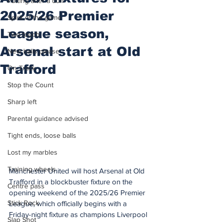
Putting after a duff
2025/26 Premier
Spirit of the game
League season,
Two touch
Arsenal start at Old
New balls please
Trafford
On Track
Stop the Count
Sharp left
Parental guidance advised
Tight ends, loose balls
Lost my marbles
Training wheels
Manchester United will host Arsenal at Old 
Trafford in a blockbuster fixture on the 
Centre pass
opening weekend of the 2025/26 Premier 
Stick Rock
League, which officially begins with a 
Friday-night fixture as champions Liverpool 
Slap Shot