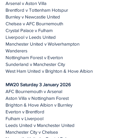
Arsenal v Aston Villa
Brentford v Tottenham Hotspur
Burnley v Newcastle United
Chelsea v AFC Bournemouth
Crystal Palace v Fulham
Liverpool v Leeds United
Manchester United v Wolverhampton 
Wanderers
Nottingham Forest v Everton
Sunderland v Manchester City
West Ham United v Brighton & Hove Albion
MW20 Saturday 3 January 2026
AFC Bournemouth v Arsenal
Aston Villa v Nottingham Forest
Brighton & Hove Albion v Burnley
Everton v Brentford
Fulham v Liverpool
Leeds United v Manchester United
Manchester City v Chelsea