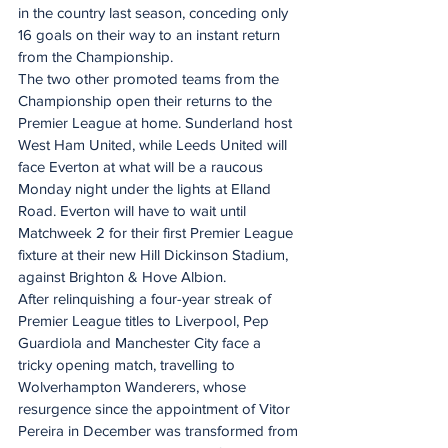
in the country last season, conceding only 
16 goals on their way to an instant return 
from the Championship.
The two other promoted teams from the 
Championship open their returns to the 
Premier League at home. Sunderland host 
West Ham United, while Leeds United will 
face Everton at what will be a raucous 
Monday night under the lights at Elland 
Road. Everton will have to wait until 
Matchweek 2 for their first Premier League 
fixture at their new Hill Dickinson Stadium, 
against Brighton & Hove Albion. 
After relinquishing a four-year streak of 
Premier League titles to Liverpool, Pep 
Guardiola and Manchester City face a 
tricky opening match, travelling to 
Wolverhampton Wanderers, whose 
resurgence since the appointment of Vitor 
Pereira in December was transformed from 