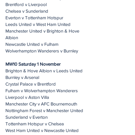
Brentford v Liverpool
Chelsea v Sunderland
Everton v Tottenham Hotspur
Leeds United v West Ham United
Manchester United v Brighton & Hove 
Albion
Newcastle United v Fulham
Wolverhampton Wanderers v Burnley
MW10 Saturday 1 November
Brighton & Hove Albion v Leeds United
Burnley v Arsenal
Crystal Palace v Brentford
Fulham v Wolverhampton Wanderers
Liverpool v Aston Villa
Manchester City v AFC Bournemouth
Nottingham Forest v Manchester United
Sunderland v Everton
Tottenham Hotspur v Chelsea
West Ham United v Newcastle United