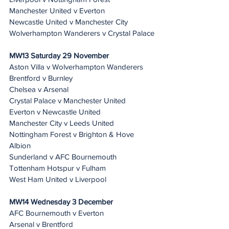
Manchester United v Everton
Newcastle United v Manchester City
Wolverhampton Wanderers v Crystal Palace
MW13 Saturday 29 November
Aston Villa v Wolverhampton Wanderers
Brentford v Burnley
Chelsea v Arsenal
Crystal Palace v Manchester United
Everton v Newcastle United
Manchester City v Leeds United
Nottingham Forest v Brighton & Hove 
Albion
Sunderland v AFC Bournemouth
Tottenham Hotspur v Fulham
West Ham United v Liverpool
MW14 Wednesday 3 December 
AFC Bournemouth v Everton
Arsenal v Brentford