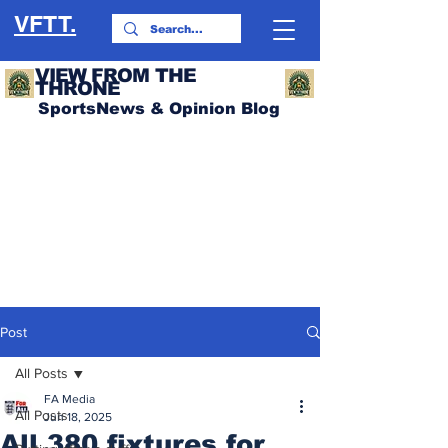
VFTT.
VIEW FROM THE
THRONE
SportsNews & Opinion Blog
Post
All Posts
FA Media
All Posts
Jun 18, 2025
All 380 fixtures for