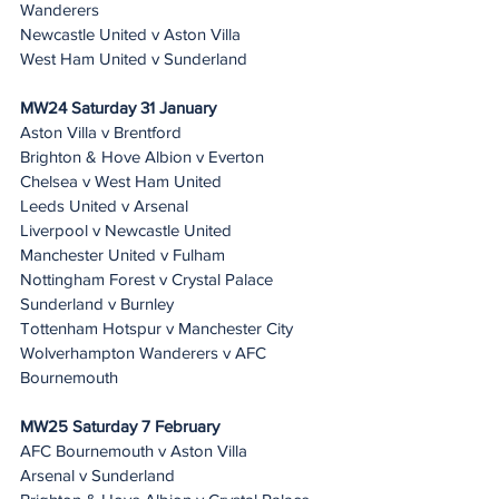
Wanderers
Newcastle United v Aston Villa
West Ham United v Sunderland
MW24 Saturday 31 January 
Aston Villa v Brentford
Brighton & Hove Albion v Everton
Chelsea v West Ham United
Leeds United v Arsenal
Liverpool v Newcastle United
Manchester United v Fulham
Nottingham Forest v Crystal Palace
Sunderland v Burnley
Tottenham Hotspur v Manchester City
Wolverhampton Wanderers v AFC 
Bournemouth
MW25 Saturday 7 February 
AFC Bournemouth v Aston Villa
Arsenal v Sunderland