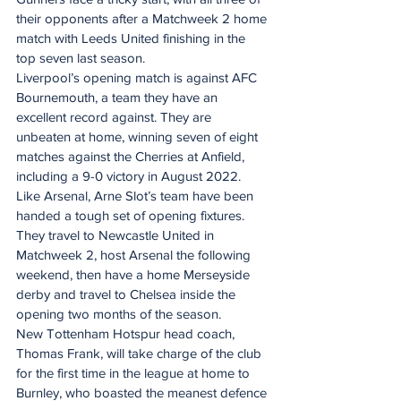
their opponents after a Matchweek 2 home 
match with Leeds United finishing in the 
top seven last season.
Liverpool’s opening match is against AFC 
Bournemouth, a team they have an 
excellent record against. They are 
unbeaten at home, winning seven of eight 
matches against the Cherries at Anfield, 
including a 9-0 victory in August 2022.
Like Arsenal, Arne Slot’s team have been 
handed a tough set of opening fixtures. 
They travel to Newcastle United in 
Matchweek 2, host Arsenal the following 
weekend, then have a home Merseyside 
derby and travel to Chelsea inside the 
opening two months of the season.
New Tottenham Hotspur head coach, 
Thomas Frank, will take charge of the club 
for the first time in the league at home to 
Burnley, who boasted the meanest defence 