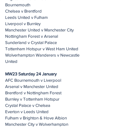
Bournemouth
Chelsea v Brentford
Leeds United v Fulham
Liverpool v Burnley
Manchester United v Manchester City
Nottingham Forest v Arsenal
Sunderland v Crystal Palace
Tottenham Hotspur v West Ham United
Wolverhampton Wanderers v Newcastle 
United
MW23 Saturday 24 January 
AFC Bournemouth v Liverpool
Arsenal v Manchester United
Brentford v Nottingham Forest
Burnley v Tottenham Hotspur
Crystal Palace v Chelsea
Everton v Leeds United
Fulham v Brighton & Hove Albion
Manchester City v Wolverhampton 