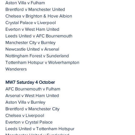
Aston Villa v Fulham
Brentford v Manchester United
Chelsea v Brighton & Hove Albion
Crystal Palace v Liverpool
Everton v West Ham United
Leeds United v AFC Bournemouth
Manchester City v Burnley
Newcastle United v Arsenal
Nottingham Forest v Sunderland
Tottenham Hotspur v Wolverhampton 
Wanderers
MW7 Saturday 4 October
AFC Bournemouth v Fulham
Arsenal v West Ham United
Aston Villa v Burnley
Brentford v Manchester City
Chelsea v Liverpool
Everton v Crystal Palace
Leeds United v Tottenham Hotspur