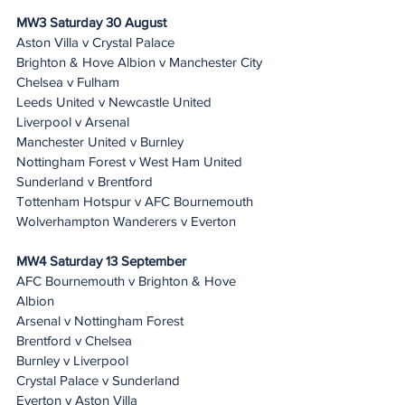
MW3 Saturday 30 August 
Aston Villa v Crystal Palace
Brighton & Hove Albion v Manchester City
Chelsea v Fulham
Leeds United v Newcastle United
Liverpool v Arsenal
Manchester United v Burnley
Nottingham Forest v West Ham United
Sunderland v Brentford
Tottenham Hotspur v AFC Bournemouth
Wolverhampton Wanderers v Everton
MW4 Saturday 13 September 
AFC Bournemouth v Brighton & Hove 
Albion
Arsenal v Nottingham Forest
Brentford v Chelsea
Burnley v Liverpool
Crystal Palace v Sunderland
Everton v Aston Villa