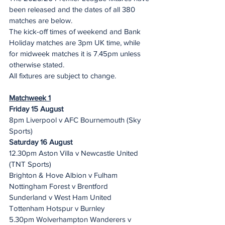
been released and the dates of all 380 
matches are below.
The kick-off times of weekend and Bank 
Holiday matches are 3pm UK time, while 
for midweek matches it is 7.45pm unless 
otherwise stated.
All fixtures are subject to change. 
Matchweek 1
Friday 15 August
8pm Liverpool v AFC Bournemouth (Sky 
Sports)
Saturday 16 August
12.30pm Aston Villa v Newcastle United 
(TNT Sports)
Brighton & Hove Albion v Fulham
Nottingham Forest v Brentford
Sunderland v West Ham United
Tottenham Hotspur v Burnley
5.30pm Wolverhampton Wanderers v 