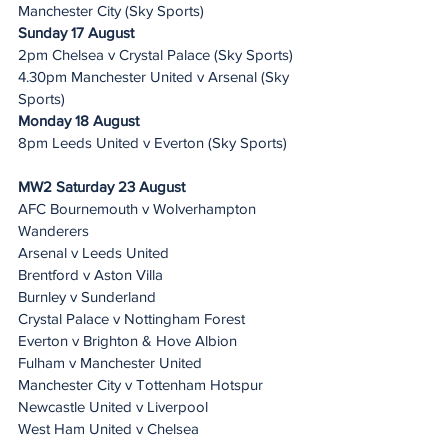
Manchester City (Sky Sports)
Sunday 17 August 
2pm Chelsea v Crystal Palace (Sky Sports)
4.30pm Manchester United v Arsenal (Sky 
Sports)
Monday 18 August 
8pm Leeds United v Everton (Sky Sports)
MW2 Saturday 23 August 
AFC Bournemouth v Wolverhampton 
Wanderers
Arsenal v Leeds United
Brentford v Aston Villa
Burnley v Sunderland
Crystal Palace v Nottingham Forest
Everton v Brighton & Hove Albion
Fulham v Manchester United
Manchester City v Tottenham Hotspur
Newcastle United v Liverpool
West Ham United v Chelsea