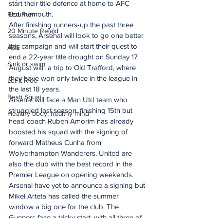
start their title defence at home to AFC 
Bournemouth. 
Red Rum
After finishing runners-up the past three 
20 Minute Re(a)d
seasons, Arsenal will look to go one better 
this campaign and will start their quest to 
A&E
end a 22-year title drought on Sunday 17 
Sink or swim
August with a trip to Old Trafford, where 
they have won only twice in the league in 
Let It Ride
the last 18 years.  
Besti Squat
Arsenal will face a Man Utd team who 
struggled last season, finishing 15th but 
Healthy body, healthy mind
head coach Ruben Amorim has already 
boosted his squad with the signing of 
forward Matheus Cunha from 
Wolverhampton Wanderers. United are 
also the club with the best record in the 
Premier League on opening weekends.
Arsenal have yet to announce a signing but 
Mikel Arteta has called the summer 
window a big one for the club. The 
Gunners face a tricky start, with all three of 