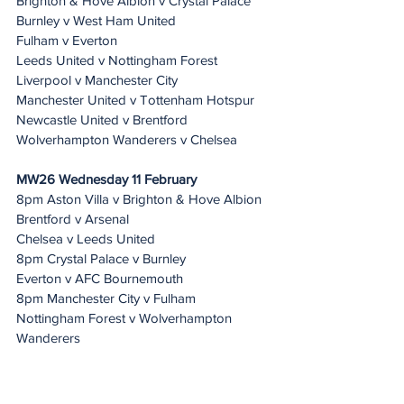
Brighton & Hove Albion v Crystal Palace
Burnley v West Ham United
Fulham v Everton
Leeds United v Nottingham Forest
Liverpool v Manchester City
Manchester United v Tottenham Hotspur
Newcastle United v Brentford
Wolverhampton Wanderers v Chelsea
MW26 Wednesday 11 February 
8pm Aston Villa v Brighton & Hove Albion 
Brentford v Arsenal
Chelsea v Leeds United
8pm Crystal Palace v Burnley
Everton v AFC Bournemouth
8pm Manchester City v Fulham
Nottingham Forest v Wolverhampton 
Wanderers
Sunderland v Liverpool
Tottenham Hotspur v Newcastle United
West Ham United v Manchester United