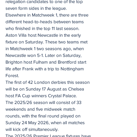
relegation candidates to one of the top 
seven form sides in the league.
Elsewhere in Matchweek 1, there are three 
different head-to-heads between teams 
who finished in the top 11 last season. 
Aston Villa host Newcastle in the early 
fixture on Saturday. These two teams met 
in Matchweek 1 two seasons ago, when 
Newcastle won 5-1. Later on Saturday, 
Brighton host Fulham and Brentford start 
life after Frank with a trip to Nottingham 
Forest.
The first of 42 London derbies this season 
will be on Sunday 17 August as Chelsea 
host FA Cup winners Crystal Palace.
The 2025/26 season will consist of 33 
weekends and five midweek match 
rounds, with the final round played on 
Sunday 24 May 2026, when all matches 
will kick off simultaneously.
The 2025/26 Premier League fixtures have 