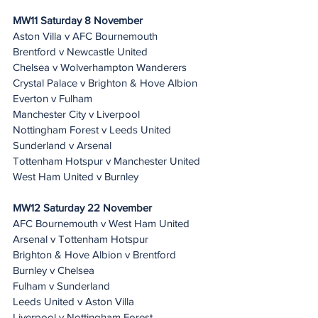
MW11 Saturday 8 November
Aston Villa v AFC Bournemouth
Brentford v Newcastle United
Chelsea v Wolverhampton Wanderers
Crystal Palace v Brighton & Hove Albion
Everton v Fulham
Manchester City v Liverpool
Nottingham Forest v Leeds United
Sunderland v Arsenal
Tottenham Hotspur v Manchester United
West Ham United v Burnley
MW12 Saturday 22 November 
AFC Bournemouth v West Ham United
Arsenal v Tottenham Hotspur
Brighton & Hove Albion v Brentford
Burnley v Chelsea
Fulham v Sunderland
Leeds United v Aston Villa
Liverpool v Nottingham Forest