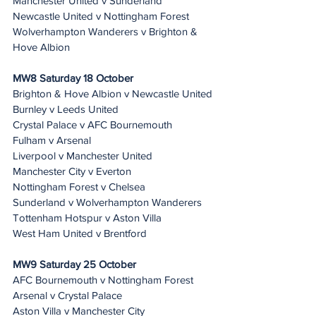
Manchester United v Sunderland
Newcastle United v Nottingham Forest
Wolverhampton Wanderers v Brighton & 
Hove Albion
MW8 Saturday 18 October
Brighton & Hove Albion v Newcastle United
Burnley v Leeds United
Crystal Palace v AFC Bournemouth
Fulham v Arsenal
Liverpool v Manchester United
Manchester City v Everton
Nottingham Forest v Chelsea
Sunderland v Wolverhampton Wanderers
Tottenham Hotspur v Aston Villa
West Ham United v Brentford
MW9 Saturday 25 October
AFC Bournemouth v Nottingham Forest
Arsenal v Crystal Palace
Aston Villa v Manchester City