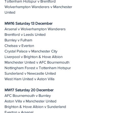
Tottenham Hotspur v Brentford
Wolverhampton Wanderers v Manchester 
United
MW16 Saturday 13 December 
Arsenal v Wolverhampton Wanderers
Brentford v Leeds United
Burnley v Fulham
Chelsea v Everton
Crystal Palace v Manchester City
Liverpool v Brighton & Hove Albion
Manchester United v AFC Bournemouth
Nottingham Forest v Tottenham Hotspur
Sunderland v Newcastle United
West Ham United v Aston Villa
MW17 Saturday 20 December 
AFC Bournemouth v Burnley
Aston Villa v Manchester United
Brighton & Hove Albion v Sunderland
Everton v Arsenal