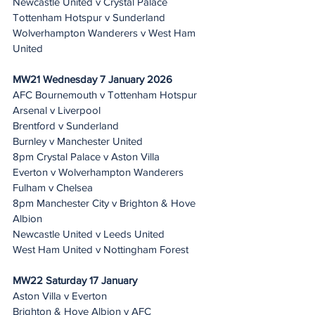
Newcastle United v Crystal Palace
Tottenham Hotspur v Sunderland
Wolverhampton Wanderers v West Ham 
United
MW21 Wednesday 7 January 2026
AFC Bournemouth v Tottenham Hotspur
Arsenal v Liverpool
Brentford v Sunderland
Burnley v Manchester United
8pm Crystal Palace v Aston Villa 
Everton v Wolverhampton Wanderers
Fulham v Chelsea
8pm Manchester City v Brighton & Hove 
Albion 
Newcastle United v Leeds United
West Ham United v Nottingham Forest
MW22 Saturday 17 January 
Aston Villa v Everton
Brighton & Hove Albion v AFC 