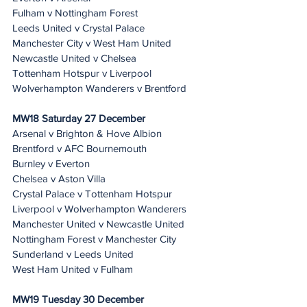
Fulham v Nottingham Forest
Leeds United v Crystal Palace
Manchester City v West Ham United
Newcastle United v Chelsea
Tottenham Hotspur v Liverpool
Wolverhampton Wanderers v Brentford
MW18 Saturday 27 December
Arsenal v Brighton & Hove Albion
Brentford v AFC Bournemouth
Burnley v Everton
Chelsea v Aston Villa
Crystal Palace v Tottenham Hotspur
Liverpool v Wolverhampton Wanderers
Manchester United v Newcastle United
Nottingham Forest v Manchester City
Sunderland v Leeds United
West Ham United v Fulham
MW19 Tuesday 30 December 