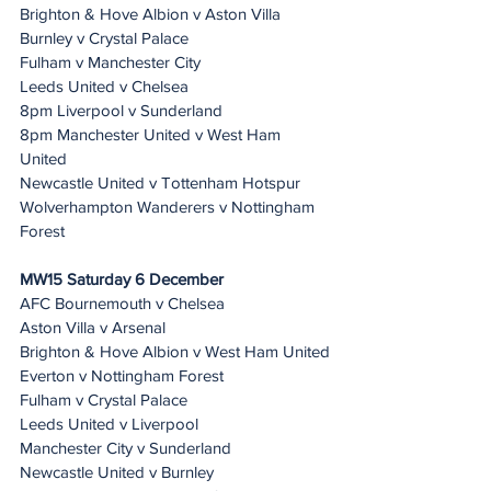
Brighton & Hove Albion v Aston Villa
Burnley v Crystal Palace
Fulham v Manchester City
Leeds United v Chelsea
8pm Liverpool v Sunderland
8pm Manchester United v West Ham 
United
Newcastle United v Tottenham Hotspur
Wolverhampton Wanderers v Nottingham 
Forest
MW15 Saturday 6 December 
AFC Bournemouth v Chelsea
Aston Villa v Arsenal
Brighton & Hove Albion v West Ham United
Everton v Nottingham Forest
Fulham v Crystal Palace
Leeds United v Liverpool
Manchester City v Sunderland
Newcastle United v Burnley