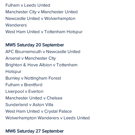
Fulham v Leeds United
Manchester City v Manchester United
Newcastle United v Wolverhampton 
Wanderers
West Ham United v Tottenham Hotspur
MW5 Saturday 20 September
AFC Bournemouth v Newcastle United
Arsenal v Manchester City
Brighton & Hove Albion v Tottenham 
Hotspur
Burnley v Nottingham Forest
Fulham v Brentford
Liverpool v Everton
Manchester United v Chelsea
Sunderland v Aston Villa
West Ham United v Crystal Palace
Wolverhampton Wanderers v Leeds United
MW6 Saturday 27 September