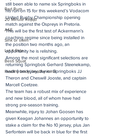
still been able to name six Springboks in 
Red Rum
his run-on 15 for this weekend’s Vodacom 
United Rugby Championship opening 
20 Minute Re(a)d
match against the Ospreys in Pretoria.
A&E
This will be the first test of Ackermann’s 
coaching regime since being installed in 
Sink or swim
the position two months ago, an 
Let It Ride
opportunity he is relishing.
Among the most significant selections are 
Besti Squat
returning Springbok Gerhard Steenekamp, 
back from injury, Junior Springboks JJ 
Healthy body, healthy mind
Theron and Cheswill Jooste, and captain 
Marcell Coetzee. 
The team has a robust mix of experience 
and new blood, all of whom have had 
strong pre-season training.
Meanwhile, injury to Johan Goosen has 
given Keagan Johannes an opportunity to 
stake a claim for the No 10 jersey, plus Jan 
Serfontein will be back in blue for the first 