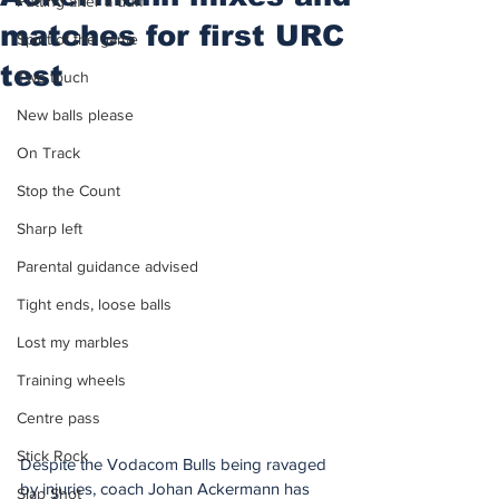
Putting after a duff
matches for first URC
Spirit of the game
test
Two touch
New balls please
On Track
Stop the Count
Sharp left
Parental guidance advised
Tight ends, loose balls
Lost my marbles
Training wheels
Centre pass
Stick Rock
Despite the Vodacom Bulls being ravaged 
by injuries, coach Johan Ackermann has 
Slap Shot