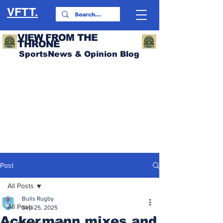
VFTT.
VIEW FROM THE
THRONE
SportsNews & Opinion Blog
Post
All Posts
Bulls Rugby
All Posts
Sep 25, 2025
Ackermann mixes and