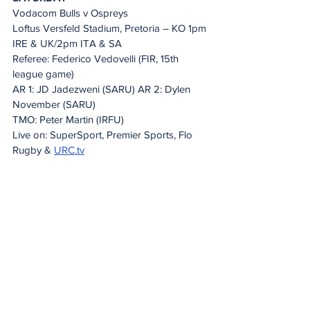
Vodacom Bulls v Ospreys
Loftus Versfeld Stadium, Pretoria – KO 1pm 
IRE & UK/2pm ITA & SA
Referee: Federico Vedovelli (FIR, 15th 
league game)
AR 1: JD Jadezweni (SARU) AR 2: Dylen 
November (SARU)
TMO: Peter Martin (IRFU)
Live on: SuperSport, Premier Sports, Flo 
Rugby & 
URC.tv
20 Minute Re(a)d
See All
Recent Posts