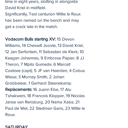
time in eight years, slotting in alongside 
David Kriel in midfield.
Significantly, Test centurion Willie le Roux 
has been named on the bench and may 
get a crack late in the match.
Vodacom Bulls starting XV:
 15 Devon 
Williams, 14 Cheswill Jooste, 13 David Kriel, 
12 Jan Serfontein, 11 Sebastian de Klerk; 10 
Keagan Johannes, 9 Embrose Papier; 8 JJ 
Theron, 7 Mpilo Gumede, 6 Marcell 
Coetzee (capt); 5 JF van Heerden, 4 Cobus 
Wiese; 3 Mornay Smith, 2 Johan 
Grobbelaar, 1 Gerhard Steenekamp. 
Replacements:
 16 Juann Else, 17 Alu 
Tshakweni, 18 Francois Klopper, 19 Nicolas 
Janse van Rensburg, 20 Nama Xaba, 21 
Paul de Wet, 22 Stedman Gans, 23 Willie le 
Roux.
SATURDAY