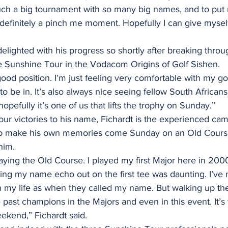
such a big tournament with so many big names, and to put 
 definitely a pinch me moment. Hopefully I can give myself
elighted with his progress so shortly after breaking throug
e Sunshine Tour in the Vodacom Origins of Golf Sishen.
good position. I’m just feeling very comfortable with my go
o be in. It’s also always nice seeing fellow South Africans
opefully it’s one of us that lifts the trophy on Sunday.”
ur victories to his name, Fichardt is the experienced cam
to make his own memories come Sunday on an Old Course 
him.
playing the Old Course. I played my first Major here in 20
g my name echo out on the first tee was daunting. I’ve 
in my life as when they called my name. But walking up th
e past champions in the Majors and even in this event. It’s 
eekend,” Fichardt said.