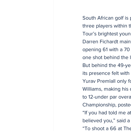
South African golf is
three players within
Tour’s brightest youn
Darren Fichardt maint
opening 61 with a 70 
one shot behind the 
But behind the 49-yea
its presence felt with
Yurav Premlall only f
Williams, making his 
to 12-under par overal
Championship, posted 
“If you had told me at
believed you,” said a
“To shoot a 66 at The 