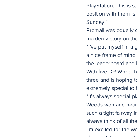
PlayStation. This is 
position with them is
Sunday.”
Premall was equally d
maiden victory on th
“I’ve put myself in a 
a nice frame of mind t
the leaderboard and h
With five DP World To
three and is hoping 
extremely special to 
“It’s always special 
Woods won and hearin
such a tight fairway 
always think of all th
I’m excited for the w