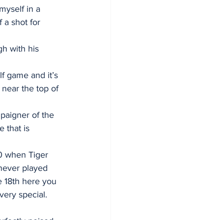
myself in a 
 a shot for 
h with his 
lf game and it’s 
 near the top of 
paigner of the 
that is 
00 when Tiger 
never played 
e 18th here you 
very special. 