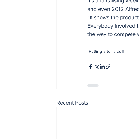
It’s a tantalising we
and even 2012 Alfred
“It shows the produc
Everybody involved th
the way to compete wi
Putting after a duff
Recent Posts