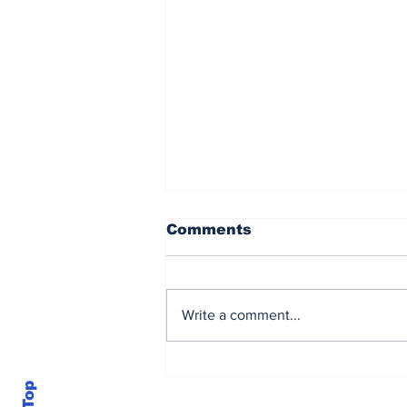
Comments
Write a comment...
Brown powers to
Sunbet Challenge Time
Square title