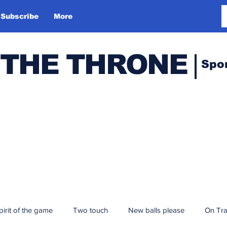
Subscribe
More
 THE THRONE
Spo
pirit of the game
Two touch
New balls please
On Tr