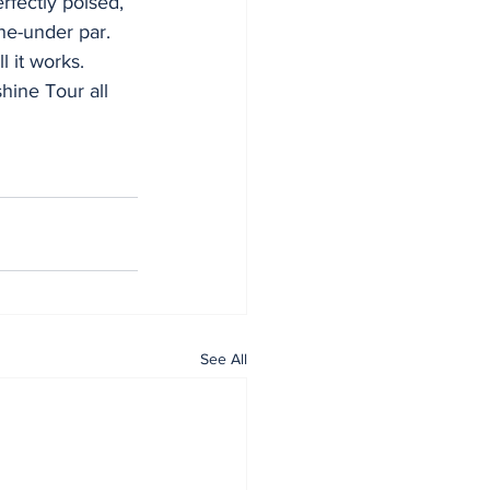
rfectly poised, 
ne-under par.
 it works. 
hine Tour all 
See All