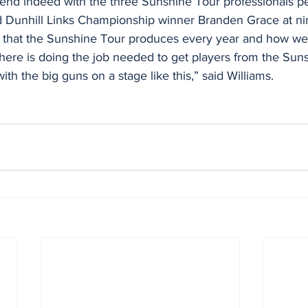
ekend indeed with the three Sunshine Tour professionals pe
 Dunhill Links Championship winner Branden Grace at ni
t that the Sunshine Tour produces every year and how well
ere is doing the job needed to get players from the Suns
th the big guns on a stage like this,” said Williams.