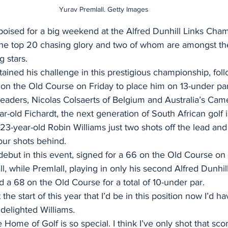
Yurav Premlall. Getty Images
 poised for a big weekend at the Alfred Dunhill Links Cha
 the top 20 chasing glory and two of whom are amongst t
g stars.
ained his challenge in this prestigious championship, foll
on the Old Course on Friday to place him on 13-under par 
leaders, Nicolas Colsaerts of Belgium and Australia’s Ca
r-old Fichardt, the next generation of South African golf 
 23-year-old Robin Williams just two shots off the lead and
our shots behind.
debut in this event, signed for a 66 on the Old Course on 
l, while Premlall, playing in only his second Alfred Dunhill
a 68 on the Old Course for a total of 10-under par.
 the start of this year that I’d be in this position now I’d h
 delighted Williams.
Home of Golf is so special. I think I’ve only shot that sco