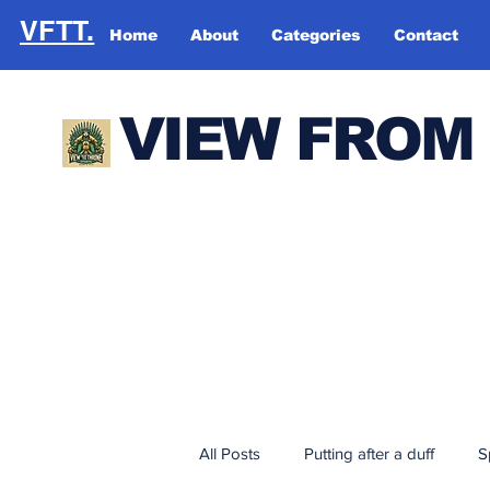
VFTT.
Home
About
Categories
Contact
VIEW FROM
All Posts
Putting after a duff
S