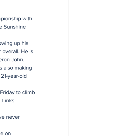
mpionship with 
he Sunshine 
owing up his 
overall. He is 
meron John.
is also making 
 21-year-old 
Friday to climb 
 Links 
ave never 
re on 