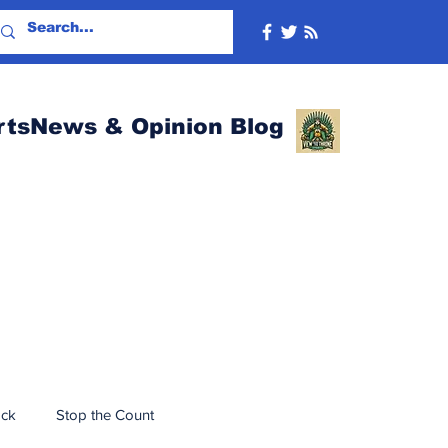
rtsNews & Opinion Blog
ack
Stop the Count