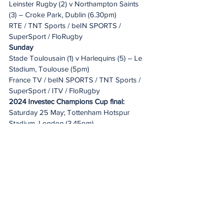
Leinster Rugby (2) v Northampton Saints 
(3) – Croke Park, Dublin (6.30pm)
RTE / TNT Sports / beIN SPORTS / 
SuperSport / FloRugby
Sunday
Stade Toulousain (1) v Harlequins (5) – Le 
Stadium, Toulouse (5pm)
France TV / beIN SPORTS / TNT Sports / 
SuperSport / ITV / FloRugby
2024 Investec Champions Cup final:
Saturday 25 May; Tottenham Hotspur 
Stadium, London (3.45pm)
20 Minute Re(a)d
See All
Recent Posts