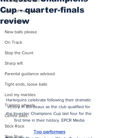
Putting after a duff
Cup - quarter-finals
Spirit of the game
review
Two touch
New balls please
On Track
Stop the Count
Sharp left
Parental guidance advised
Tight ends, loose balls
Lost my marbles
Harlequins celebrate following their dramatic 
Training wheels
victory in Bordeaux as the club qualified for 
the Investec Champions Cup last four for the 
Centre pass
first time in their history. EPCR Media
Stick Rock
Top performers
Slap Shot