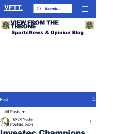
VFTT.
VIEW FROM THE
THRONE
SportsNews & Opinion Blog
Post
All Posts
EPCR Media
All Posts
Apr 16, 2024
Investec Champions