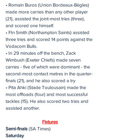
• Romain Buros (Union Bordeaux-Bègles) 
made more carries than any other player 
(21), assisted the joint-most tries (three), 
and scored one himself.
• FIn Smith (Northampton Saints) assisted 
three tries and scored 14 points against the 
Vodacom Bulls.
• In 29 minutes off the bench, Zack 
Wimbush (Exeter Chiefs) made seven 
carries - five of which were dominant - the 
second-most contact metres in the quarter-
finals (21), and he also scored a try
• Pita Ahki (Stade Toulousain) made the 
most offloads (four) and most successful 
tackles (15). He also scored two tries and 
assisted another.
Fixtures
Semi-finals
 (SA Times)
Saturday