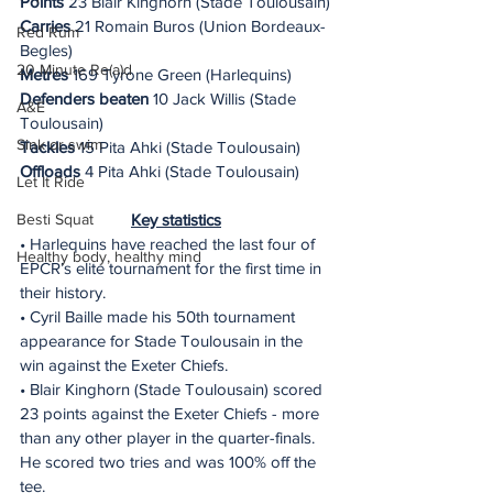
Points
 23 Blair Kinghorn (Stade Toulousain)
Carries
 21 Romain Buros (Union Bordeaux-
Red Rum
Begles)
20 Minute Re(a)d
Metres
 169 Tyrone Green (Harlequins)
Defenders beaten
 10 Jack Willis (Stade 
A&E
Toulousain)
Sink or swim
Tackles
 15 Pita Ahki (Stade Toulousain)
Offloads
 4 Pita Ahki (Stade Toulousain)
Let It Ride
Key statistics
Besti Squat
• Harlequins have reached the last four of 
Healthy body, healthy mind
EPCR’s elite tournament for the first time in 
their history.
• Cyril Baille made his 50th tournament 
appearance for Stade Toulousain in the 
win against the Exeter Chiefs.
• Blair Kinghorn (Stade Toulousain) scored 
23 points against the Exeter Chiefs - more 
than any other player in the quarter-finals. 
He scored two tries and was 100% off the 
tee.