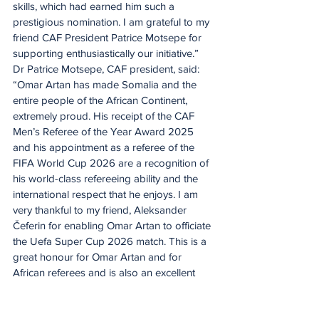
skills, which had earned him such a 
prestigious nomination. I am grateful to my 
friend CAF President Patrice Motsepe for 
supporting enthusiastically our initiative.”
Dr Patrice Motsepe, CAF president, said: 
“Omar Artan has made Somalia and the 
entire people of the African Continent, 
extremely proud. His receipt of the CAF 
Men’s Referee of the Year Award 2025 
and his appointment as a referee of the 
FIFA World Cup 2026 are a recognition of 
his world-class refereeing ability and the 
international respect that he enjoys. I am 
very thankful to my friend, Aleksander 
Čeferin for enabling Omar Artan to officiate 
the Uefa Super Cup 2026 match. This is a 
great honour for Omar Artan and for 
African referees and is also an excellent 
example of football, bringing together and 
uniting people from Africa and Europe and 