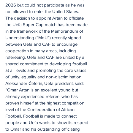
2026 but could not participate as he was 
not allowed to enter the United States.
The decision to appoint Artan to officiate 
the Uefa Super Cup match has been made 
in the framework of the Memorandum of 
Understanding (“MoU”) recently signed 
between Uefa and CAF to encourage 
cooperation in many areas, including 
refereeing. Uefa and CAF are united by a 
shared commitment to developing football 
at all levels and promoting the core values 
of unity, equality and non-discrimination.
Aleksander Čeferin, Uefa president, said: 
“Omar Artan is an excellent young but 
already experienced referee, who has 
proven himself at the highest competition 
level of the Confederation of African 
Football. Football is made to connect 
people and Uefa wants to show its respect 
to Omar and his outstanding officiating 