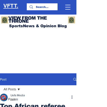
VFTT.
VIEW FROM THE
THRONE
SportsNews & Opinion Blog
Post
All Posts
Uefa Media
All Posts
Jun 11
Top African referee