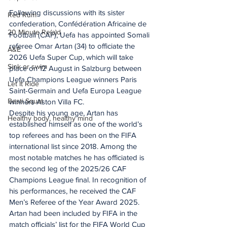
Following discussions with its sister 
Red Rum
confederation, Confédération Africaine de 
20 Minute Re(a)d
Football (CAF), Uefa has appointed Somali 
referee Omar Artan (34) to officiate the 
A&E
2026 Uefa Super Cup, which will take 
Sink or swim
place on 12 August in Salzburg between 
Uefa Champions League winners Paris 
Let It Ride
Saint-Germain and Uefa Europa League 
Besti Squat
winners Aston Villa FC.
Despite his young age, Artan has 
Healthy body, healthy mind
established himself as one of the world’s 
top referees and has been on the FIFA 
international list since 2018. Among the 
most notable matches he has officiated is 
the second leg of the 2025/26 CAF 
Champions League final. In recognition of 
his performances, he received the CAF 
Men’s Referee of the Year Award 2025.
Artan had been included by FIFA in the 
match officials’ list for the FIFA World Cup 