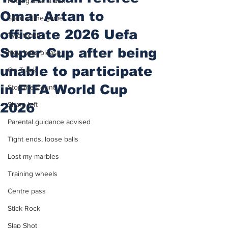
Putting after a duff
Omar Artan to
Spirit of the game
officiate 2026 Uefa
Two touch
Super Cup after being
New balls please
unable to participate
On Track
in FIFA World Cup
Stop the Count
2026
Sharp left
Parental guidance advised
Tight ends, loose balls
Lost my marbles
Training wheels
Centre pass
Stick Rock
Slap Shot