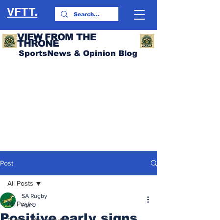
VFTT.
VIEW FROM THE
THRONE
SportsNews & Opinion Blog
Post
All Posts
SA Rugby
All Posts
Apr 9
Positive early signs