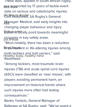
These laws, applied in South African rugby, 
are supported by 17 years of tackle-event 
Red Rum
data on serious and catastrophic injuries.
20 Minute Re(a)d
Clint Readhead, SA Rugby’s General 
Manager: Medical, said early insights into 
A&E
changing player behaviour and injury 
Sink or swim
patterns locally point towards meaningful 
progress in key safety areas.
Let It Ride
“Most notably, there has been a reduction 
Besti Squat
in permanent or life-altering injuries among 
both tacklers and ball carriers,” said 
Healthy body, healthy mind
Readhead.
“Among tacklers, most traumatic brain 
injuries (TBI) and acute spinal cord injuries 
(ASCI) were classified as ‘near misses’, with 
players avoiding permanent harm, an 
improvement on historical trends where 
such injuries more often had lasting 
consequences.”
Banks Yantolo, General Manager of 
Referees at SA Rugby, said: “We’ve spent a 