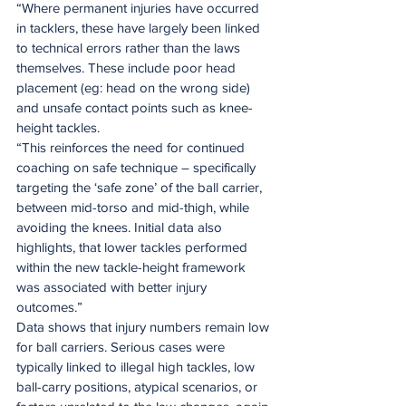
“Where permanent injuries have occurred 
in tacklers, these have largely been linked 
to technical errors rather than the laws 
themselves. These include poor head 
placement (eg: head on the wrong side) 
and unsafe contact points such as knee-
height tackles.
“This reinforces the need for continued 
coaching on safe technique – specifically 
targeting the ‘safe zone’ of the ball carrier, 
between mid-torso and mid-thigh, while 
avoiding the knees. Initial data also 
highlights, that lower tackles performed 
within the new tackle-height framework 
was associated with better injury 
outcomes.”
Data shows that injury numbers remain low 
for ball carriers. Serious cases were 
typically linked to illegal high tackles, low 
ball-carry positions, atypical scenarios, or 