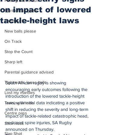
Putting after a duff
on impact of lowered
Spirit of the game
tackle-height laws
Two touch
New balls please
On Track
Stop the Count
Sharp left
Parental guidance advised
Tight ends, loose balls
South African rugby is showing 
encouraging early outcomes following the 
Lost my marbles
introduction of the lowered tackle-height 
laws, with initial data indicating a positive 
Training wheels
shift in reducing the severity and long-term 
Centre pass
impact of tackle-related catastrophic head, 
neck and spine injuries, SA Rugby 
Stick Rock
announced on Thursday.
Slap Shot