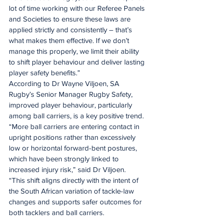
lot of time working with our Referee Panels 
and Societies to ensure these laws are 
applied strictly and consistently – that’s 
what makes them effective. If we don’t 
manage this properly, we limit their ability 
to shift player behaviour and deliver lasting 
player safety benefits.”
According to Dr Wayne Viljoen, SA 
Rugby’s Senior Manager Rugby Safety, 
improved player behaviour, particularly 
among ball carriers, is a key positive trend.
“More ball carriers are entering contact in 
upright positions rather than excessively 
low or horizontal forward-bent postures, 
which have been strongly linked to 
increased injury risk,” said Dr Viljoen.
“This shift aligns directly with the intent of 
the South African variation of tackle-law 
changes and supports safer outcomes for 
both tacklers and ball carriers.