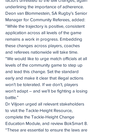
factors unrelated to the law changes, again 
underlining the importance of adherence.
Deon van Blommestein, SA Rugby’s Senior 
Manager for Community Referees, added: 
“While the trajectory is positive, consistent 
application across all levels of the game 
remains a work in progress. Embedding 
these changes across players, coaches 
and referees nationwide will take time.
“We would like to urge match officials at all 
levels of the community game to step up 
and lead this change. Set the standard 
early and make it clear that illegal actions 
won’t be tolerated. If we don’t, players 
won’t adapt – and we’ll be fighting a losing 
battle.”
Dr Viljoen urged all relevant stakeholders 
to visit the Tackle-Height Resource, 
complete the Tackle-Height Change 
Education Module, and review BokSmart 8.
“These are essential to ensure the laws are 