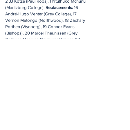
2 JJ Kotzé (Paul Roos), 1 Ntuthuko Mchunu 
(Maritzburg College). 
Replacements:
 16 
André-Hugo Venter (Grey College), 17 
Vernon Matongo (Northwood), 18 Zachary 
Porthen (Wynberg), 19 Connor Evans 
(Bishops), 20 Marcel Theunissen (Grey 
College), Hacjivah Dayimani (Jeppe), 22 
Imad Khan (Bishops), 23 Jurie Matthee 
(Paarl Gim).
SATURDAY
Lions v DHL Stormers
Ellis Park, Johannesburg – KO 12.30pm 
IRE & UK/1.30pm ITA/2.30pm SA
Referee: Christopher Allison (SARU, 8th 
league game)
AR 1: Hanru van Rooyen (SARU) AR 2: 
Stephen Geldenhuys (SARU)
TMO: Marius van der Westhuizen (SARU)
Live on: SuperSport, Premier Sports, Flo 
Rugby & 
URC.tv