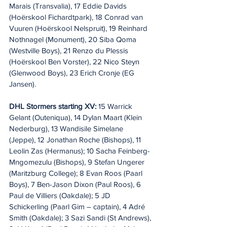
Marais (Transvalia), 17 Eddie Davids 
(Hoërskool Fichardtpark), 18 Conrad van 
Vuuren (Hoërskool Nelspruit), 19 Reinhard 
Nothnagel (Monument), 20 Siba Qoma 
(Westville Boys), 21 Renzo du Plessis 
(Hoërskool Ben Vorster), 22 Nico Steyn 
(Glenwood Boys), 23 Erich Cronje (EG 
Jansen).
DHL Stormers starting XV:
 15 Warrick 
Gelant (Outeniqua), 14 Dylan Maart (Klein 
Nederburg), 13 Wandisile Simelane 
(Jeppe), 12 Jonathan Roche (Bishops), 11 
Leolin Zas (Hermanus); 10 Sacha Feinberg-
Mngomezulu (Bishops), 9 Stefan Ungerer 
(Maritzburg College); 8 Evan Roos (Paarl 
Boys), 7 Ben-Jason Dixon (Paul Roos), 6 
Paul de Villiers (Oakdale); 5 JD 
Schickerling (Paarl Gim – captain), 4 Adré 
Smith (Oakdale); 3 Sazi Sandi (St Andrews), 