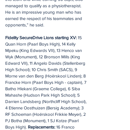
managed to qualify as a physiotherapist. 
He is an impressive young man who has 
earned the respect of his teammates and 
opponents,” he said.
Fidelity SecureDrive Lions starting XV:
 15 
Quan Horn (Paarl Boys High), 14 Kelly 
Mpeku (King Edwards VII), 13 Henco van 
Wyk (Monument), 12 Bronson Mills (King 
Edward VII), 11 Angelo Davids (Stellenberg 
High School); 10 Chris Smith (SACS), 9 
Morne van den Berg (Hoërskool Linden); 8 
Francke Horn (Paarl Boys High - captain), 7 
Batho Hlekani (Graeme College), 6 Siba 
Mahashe (Hudson Park High School); 5 
Darrien Landsberg (Northcliff High School), 
4 Etienne Oosthuizen (Bersig Academy); 3 
RF Schoeman (Hoërskool Frikkie Meyer), 2 
PJ Botha (Monument), 1 SJ Kotze (Paarl 
Boys High). 
Replacements:
 16 Franco 