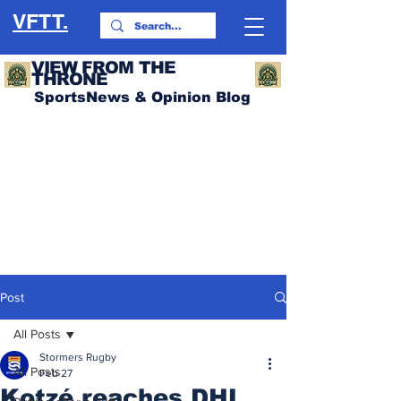
VFTT.
VIEW FROM THE
THRONE
SportsNews & Opinion Blog
Post
All Posts
Stormers Rugby
All Posts
Feb 27
Kotzé reaches DHL