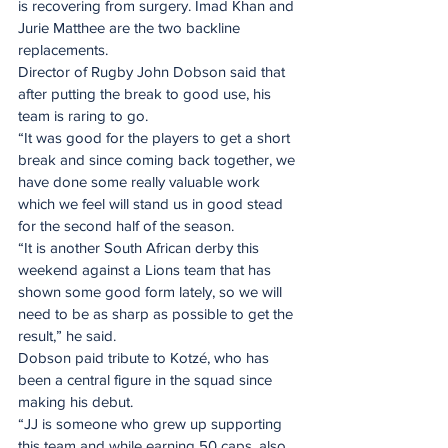
is recovering from surgery. Imad Khan and 
Jurie Matthee are the two backline 
replacements.
Director of Rugby John Dobson said that 
after putting the break to good use, his 
team is raring to go.
“It was good for the players to get a short 
break and since coming back together, we 
have done some really valuable work 
which we feel will stand us in good stead 
for the second half of the season.
“It is another South African derby this 
weekend against a Lions team that has 
shown some good form lately, so we will 
need to be as sharp as possible to get the 
result,” he said.
Dobson paid tribute to Kotzé, who has 
been a central figure in the squad since 
making his debut.
“JJ is someone who grew up supporting 
this team and while earning 50 caps, also 