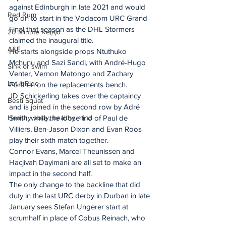
against Edinburgh in late 2021 and would 
Red Rum
go on to start in the Vodacom URC Grand 
Final that season as the DHL Stormers 
20 Minute Re(a)d
claimed the inaugural title.
A&E
He starts alongside props Ntuthuko 
Mchunu and Sazi Sandi, with André-Hugo 
Sink or swim
Venter, Vernon Matongo and Zachary 
Let It Ride
Porthen on the replacements bench.
JD Schickerling takes over the captaincy 
Besti Squat
and is joined in the second row by Adré 
Healthy body, healthy mind
Smith, while the loose trio of Paul de 
Villiers, Ben-Jason Dixon and Evan Roos 
play their sixth match together.
Connor Evans, Marcel Theunissen and 
Hacjivah Dayimani are all set to make an 
impact in the second half.
The only change to the backline that did 
duty in the last URC derby in Durban in late 
January sees Stefan Ungerer start at 
scrumhalf in place of Cobus Reinach, who 