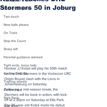
Putting after a duff
Stormers 50 in Joburg
Spirit of the game
Two touch
New balls please
On Track
Stop the Count
Sharp left
Parental guidance advised
Tight ends, loose balls
Hooker JJ Kotzé will play his 50th match 
Lost my marbles
for the DHL Stormers in the Vodacom URC 
Origin Round clash with the Lions in 
Training wheels
Johannesburg on Saturday.
Following a mid-season break, the 
Centre pass
Stormers will be back in action, with kick-
Stick Rock
off at 2.30pm on Saturday at Ellis Park.
The 25-year-old Kotzé made his debut 
Slap Shot