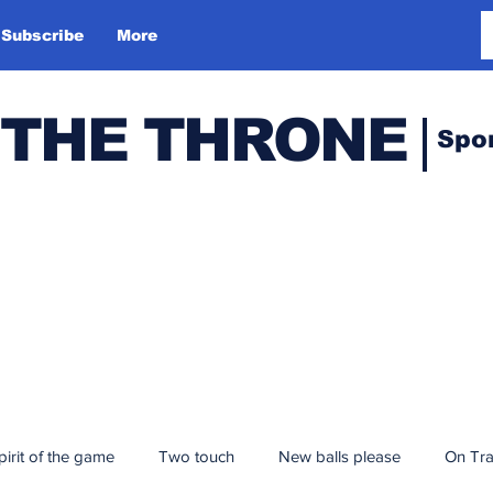
Subscribe
More
 THE THRONE
Spo
pirit of the game
Two touch
New balls please
On Tr