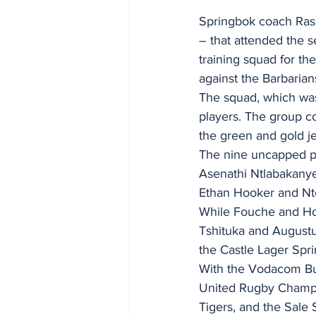
Springbok coach Ras
– that attended the 
training squad for th
against the Barbarian
The squad, which wa
players. The group co
the green and gold je
The nine uncapped pl
Asenathi Ntlabakanye
Ethan Hooker and N
While Fouche and Hoo
Tshituka and Augustus
the Castle Lager Sp
With the Vodacom Bull
United Rugby Champio
Tigers, and the Sale 