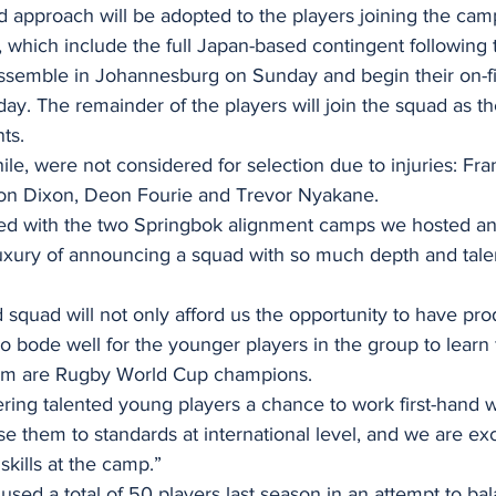
 approach will be adopted to the players joining the cam
, which include the full Japan-based contingent following 
 assemble in Johannesburg on Sunday and begin their on-fi
ay. The remainder of the players will join the squad as t
ts.
le, were not considered for selection due to injuries: Fra
son Dixon, Deon Fourie and Trevor Nyakane.
ed with the two Springbok alignment camps we hosted an
uxury of announcing a squad with so much depth and talen
quad will not only afford us the opportunity to have prod
lso bode well for the younger players in the group to learn
om are Rugby World Cup champions.
ering talented young players a chance to work first-hand w
 them to standards at international level, and we are exc
kills at the camp.”
ed a total of 50 players last season in an attempt to bal