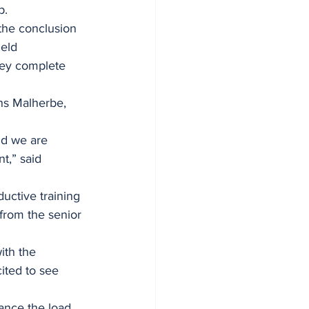
p.
the conclusion 
eld 
hey complete 
ns Malherbe, 
d we are 
t,” said 
uctive training 
 from the senior 
ith the 
ited to see 
ance the load 