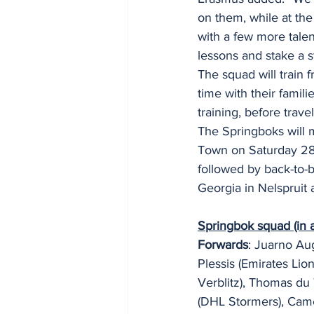
on them, while at th
with a few more talen
lessons and stake a s
The squad will train
time with their famil
training, before trav
The Springboks will m
Town on Saturday 28 
followed by back-to-b
Georgia in Nelspruit 
Springbok squad (in a
Forwards
: Juarno Au
Plessis (Emirates Lio
Verblitz), Thomas du
(DHL Stormers), Cam