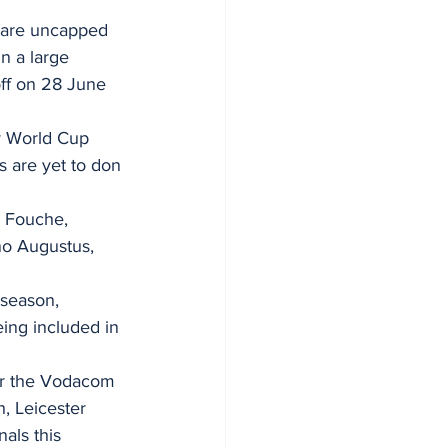
 are uncapped 
n a large 
off on 28 June 
y World Cup 
s are yet to don 
 Fouche, 
no Augustus, 
season, 
eing included in 
for the Vodacom 
, Leicester 
als this 