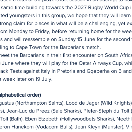
e same time building towards the 2027 Rugby World Cup in
ted youngsters in this group, we hope that they will learn
trong claim for places in what will be a challenging, yet e
 from Monday to Friday, before returning home for the we
ies and will reassemble on Sunday 15 June for the second
elling to Cape Town for the Barbarians match.
eet the Barbarians in their first encounter on South Africa
June where they will play for the Qatar Airways Cup, whi
ack Tests against Italy in Pretoria and Gqeberha on 5 and
a week later on 19 July.
lphabetical order)
gustus (Northampton Saints), Lood de Jager (Wild Knights
ns), Jean-Luc du Preez (Sale Sharks), Pieter-Steph du Toit 
 Toit (Bath), Eben Etzebeth (Hollywoodbets Sharks), Neeth
eron Hanekom (Vodacom Bulls), Jean Kleyn (Munster), Vi