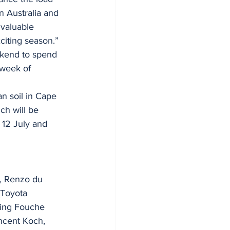
 Australia and 
 valuable 
xciting season.”
ekend to spend 
 week of 
n soil in Cape 
ch will be 
 12 July and 
), Renzo du 
(Toyota 
ling Fouche 
ncent Koch, 