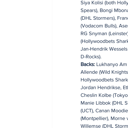
Siya Kolisi (both Ho
Spears), Bongi Mbon
(DHL Stormers), Fran
(Vodacom Bulls), Ase
RG Snyman (Leinster)
(Hollywoodbets Shark
Jan-Hendrik Wessels 
D-Rocks).
Backs:
 Lukhanyo Am 
Allende (Wild Knights
Hollywoodbets Shark
Jordan Hendrikse, Et
Cheslin Kolbe (Tokyo 
Manie Libbok (DHL S
(UCT), Canan Moodie 
(Montpellier), Morne 
Willemse (DHL Storme