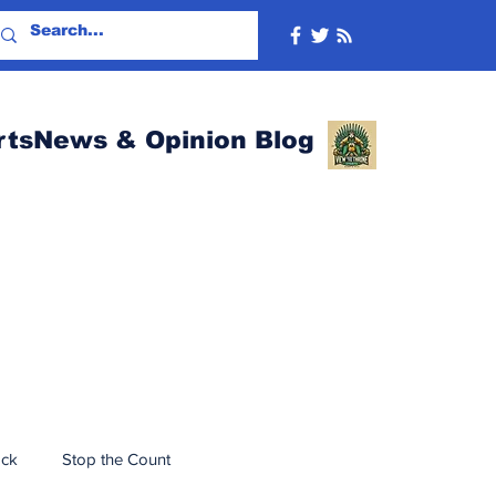
rtsNews & Opinion Blog
ack
Stop the Count