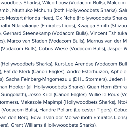
llywoodbets Sharks), Wilco Louw (Vodacom Bulls), Malcolm
ambi, Ntuthuko Mchunu (both Hollywoodbets Sharks), Sa
co Mostert (Honda Heat), Ox Nche (Hollywoodbets Sharks)
nathi Ntlabakanye (Emirates Lions), Kwagga Smith (Shizuo
, Gerhard Steenekamp (Vodacom Bulls), Vincent Tshituka
s), Marco van Staden (Vodacom Bulls), Marnus van der Me
(Vodacom Bulls), Cobus Wiese (Vodacom Bulls), Jasper W
(Hollywoodbets Sharks), Kurt-Lee Arendse (Vodacom Bull
), Faf de Klerk (Canon Eagles), Andre Esterhuizen, Aphelel
s), Sacha Feinberg-Mngomezulu (DHL Stormers), Jaden H
han Hooker (all Hollywoodbets Sharks), Quan Horn (Emirat
Sungoliath), Jesse Kriel (Canon Eagles), Willie le Roux (V
tormers), Makazole Mapimpi (Hollywoodbets Sharks), Nt
(Vodacom Bulls), Handre Pollard (Leicester Tigers), Cobu
van den Berg, Edwilll van der Merwe (both Emirates Lions
rs), Grant Williams (Hollywoodbets Sharks).