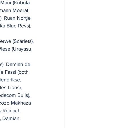
 Marx (Kubota 
lmaan Moerat 
, Ruan Nortje 
ka Blue Revs), 
 
rwe (Scarlets), 
iese (Urayasu 
s), Damian de 
e Fassi (both 
endrikse, 
es Lions), 
odacom Bulls), 
okozo Makhaza 
s Reinach 
), Damian 