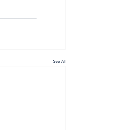
See All