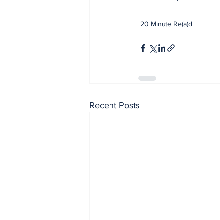
20 Minute Re(a)d
Recent Posts