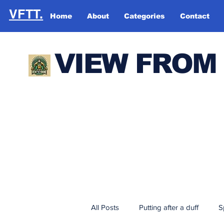
VFTT.
Home
About
Categories
Contact
VIEW FROM
All Posts
Putting after a duff
S