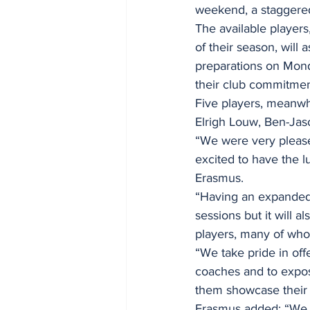
weekend, a staggered
The available players
of their season, will
preparations on Mond
their club commitmen
Five players, meanwhi
Elrigh Louw, Ben-Ja
“We were very pleas
excited to have the l
Erasmus.
“Having an expanded s
sessions but it will a
players, many of wh
“We take pride in off
coaches and to expose
them showcase their s
Erasmus added: “We us