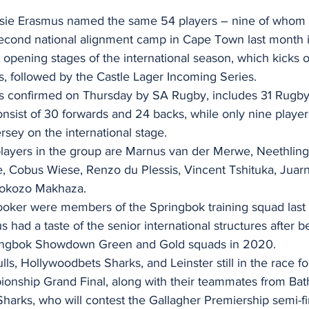
sie Erasmus named the same 54 players – nine of whom
second national alignment camp in Cape Town last month i
e opening stages of the international season, which kicks 
s, followed by the Castle Lager Incoming Series.
s confirmed on Thursday by SA Rugby, includes 31 Rugb
nsist of 30 forwards and 24 backs, while only nine player
rsey on the international stage.
ayers in the group are Marnus van der Merwe, Neethling
, Cobus Wiese, Renzo du Plessis, Vincent Tshituka, Juar
tokozo Makhaza.
ker were members of the Springbok training squad last 
 had a taste of the senior international structures after b
ringbok Showdown Green and Gold squads in 2020.
s, Hollywoodbets Sharks, and Leinster still in the race 
nship Grand Final, along with their teammates from Bath
Sharks, who will contest the Gallagher Premiership semi-fin