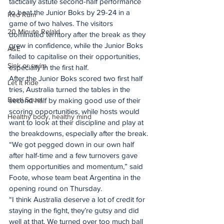
tactically astute second-half performance 
to beat the Junior Boks by 29-24 in a 
Red Rum
game of two halves. The visitors 
20 Minute Re(a)d
dominated territory after the break as they 
grew in confidence, while the Junior Boks 
A&E
failed to capitalise on their opportunities, 
Sink or swim
especially in the first half.
After the Junior Boks scored two first half 
Let It Ride
tries, Australia turned the tables in the 
Besti Squat
second half by making good use of their 
scoring opportunities, while hosts would 
Healthy body, healthy mind
want to look at their discipline and play at 
the breakdowns, especially after the break.
“We got pegged down in our own half 
after half-time and a few turnovers gave 
them opportunities and momentum,” said 
Foote, whose team beat Argentina in the 
opening round on Thursday.
“I think Australia deserve a lot of credit for 
staying in the fight, they’re gutsy and did 
well at that. We turned over too much ball 