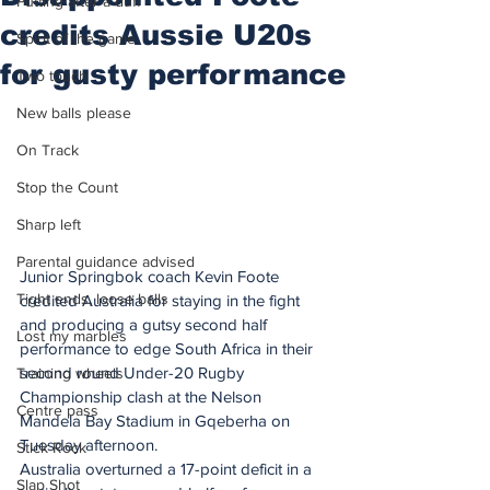
Putting after a duff
credits Aussie U20s
Spirit of the game
for gusty performance
Two touch
New balls please
On Track
Stop the Count
Sharp left
Parental guidance advised
Junior Springbok coach Kevin Foote 
Tight ends, loose balls
credited Australia for staying in the fight 
and producing a gutsy second half 
Lost my marbles
performance to edge South Africa in their 
second round Under-20 Rugby 
Training wheels
Championship clash at the Nelson 
Centre pass
Mandela Bay Stadium in Gqeberha on 
Tuesday afternoon.
Stick Rock
Australia overturned a 17-point deficit in a 
Slap Shot