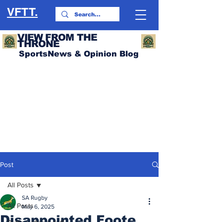
VFTT.
VIEW FROM THE
THRONE
SportsNews & Opinion Blog
Post
All Posts
SA Rugby
All Posts
May 6, 2025
Disappointed Foote