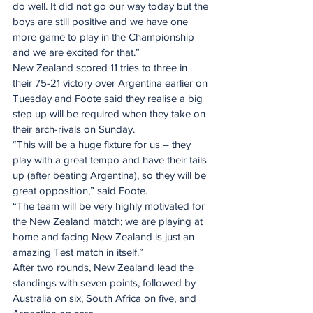
do well. It did not go our way today but the 
boys are still positive and we have one 
more game to play in the Championship 
and we are excited for that.”
New Zealand scored 11 tries to three in 
their 75-21 victory over Argentina earlier on 
Tuesday and Foote said they realise a big 
step up will be required when they take on 
their arch-rivals on Sunday.
“This will be a huge fixture for us – they 
play with a great tempo and have their tails 
up (after beating Argentina), so they will be 
great opposition,” said Foote.
“The team will be very highly motivated for 
the New Zealand match; we are playing at 
home and facing New Zealand is just an 
amazing Test match in itself.”
After two rounds, New Zealand lead the 
standings with seven points, followed by 
Australia on six, South Africa on five, and 