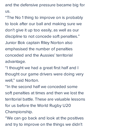
and the defensive pressure became big for 
us.
“The No 1 thing to improve on is probably 
to look after our ball and making sure we 
don’t give it up too easily, as well as our 
discipline to not concede soft penalties.”
Junior Bok captain Riley Norton also 
emphasised the number of penalties 
conceded and the Aussies’ territorial 
advantage.
“I thought we had a great first half and I 
thought our game drivers were doing very 
well,” said Norton.
“In the second half we conceded some 
soft penalties at times and then we lost the 
territorial battle. These are valuable lessons 
for us before the World Rugby U20 
Championship.
“We can go back and look at the positives 
and try to improve on the things we didn’t 