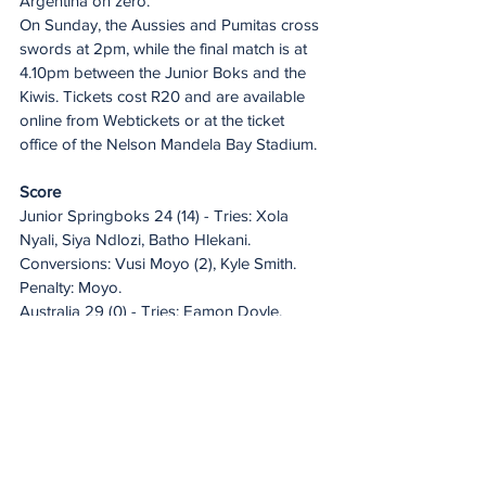
Argentina on zero.
On Sunday, the Aussies and Pumitas cross 
swords at 2pm, while the final match is at 
4.10pm between the Junior Boks and the 
Kiwis. Tickets cost R20 and are available 
online from Webtickets or at the ticket 
office of the Nelson Mandela Bay Stadium.
Score
Junior Springboks 24 (14) - Tries: Xola 
Nyali, Siya Ndlozi, Batho Hlekani. 
Conversions: Vusi Moyo (2), Kyle Smith. 
Penalty: Moyo.
Australia 29 (0) - Tries: Eamon Doyle, 
Edwin Langi, Lipina Ata, Xavier Rubens. 
Conversions: Sid Harvey (3). Penalty: 
Harvey.
Fixtures
Sunday
2pm: Argentina v Australia