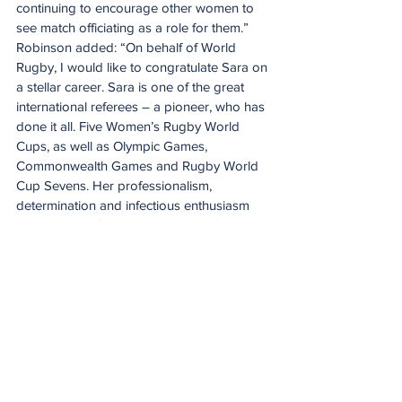
continuing to encourage other women to 
see match officiating as a role for them.”
Robinson added: “On behalf of World 
Rugby, I would like to congratulate Sara on 
a stellar career. Sara is one of the great 
international referees – a pioneer, who has 
done it all. Five Women’s Rugby World 
Cups, as well as Olympic Games, 
Commonwealth Games and Rugby World 
Cup Sevens. Her professionalism, 
determination and infectious enthusiasm 
played a significant role in driving forward 
standards within international refereeing.
“Beyond the incredible achievements on 
the international stage, Sara will always be 
the inspirational trailblazer, who paved the 
way for a new generation of men and 
women to take up the whistle. Thank you 
for the memories and your enormous 
contribution to our great game. We wish 