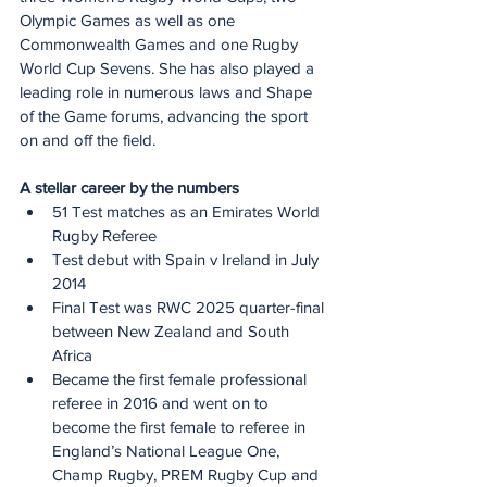
Olympic Games as well as one 
Commonwealth Games and one Rugby 
World Cup Sevens. She has also played a 
leading role in numerous laws and Shape 
of the Game forums, advancing the sport 
on and off the field.
A stellar career by the numbers
51 Test matches as an Emirates World 
Rugby Referee
Test debut with Spain v Ireland in July 
2014
Final Test was RWC 2025 quarter-final 
between New Zealand and South 
Africa
Became the first female professional 
referee in 2016 and went on to 
become the first female to referee in 
England’s National League One, 
Champ Rugby, PREM Rugby Cup and 