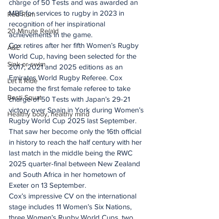
charge of 50 Tests and was awarded an 
MBE for services to rugby in 2023 in 
Red Rum
recognition of her inspirational 
20 Minute Re(a)d
achievements in the game.
Cox retires after her fifth Women’s Rugby 
A&E
World Cup, having been selected for the 
Sink or swim
2017, 2021 and 2025 editions as an 
Emirates World Rugby Referee. Cox 
Let It Ride
became the first female referee to take 
Besti Squat
charge of 50 Tests with Japan’s 29-21 
victory over Spain in York during Women’s 
Healthy body, healthy mind
Rugby World Cup 2025 last September.
That saw her become only the 16th official 
in history to reach the half century with her 
last match in the middle being the RWC 
2025 quarter-final between New Zealand 
and South Africa in her hometown of 
Exeter on 13 September.
Cox’s impressive CV on the international 
stage includes 11 Women’s Six Nations, 
three Women’s Rugby World Cups, two 