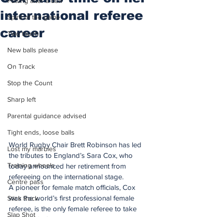
Putting after a duff
international referee
Spirit of the game
career
Two touch
New balls please
On Track
Stop the Count
Sharp left
Parental guidance advised
Tight ends, loose balls
World Rugby Chair Brett Robinson has led 
Lost my marbles
the tributes to England’s Sara Cox, who 
Training wheels
today announced her retirement from 
refereeing on the international stage.
Centre pass
A pioneer for female match officials, Cox 
was the world’s first professional female 
Stick Rock
referee, is the only female referee to take 
Slap Shot