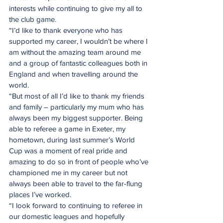
interests while continuing to give my all to 
the club game. 
“I’d like to thank everyone who has 
supported my career, I wouldn’t be where I 
am without the amazing team around me 
and a group of fantastic colleagues both in 
England and when travelling around the 
world.
“But most of all I’d like to thank my friends 
and family – particularly my mum who has 
always been my biggest supporter. Being 
able to referee a game in Exeter, my 
hometown, during last summer’s World 
Cup was a moment of real pride and 
amazing to do so in front of people who’ve 
championed me in my career but not 
always been able to travel to the far-flung 
places I’ve worked.
“I look forward to continuing to referee in 
our domestic leagues and hopefully 