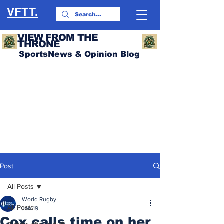
VFTT.
VIEW FROM THE
THRONE
SportsNews & Opinion Blog
Post
All Posts
World Rugby
All Posts
Jan 19
Cox calls time on her