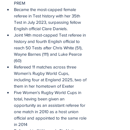
PREM
Became the most-capped female 
referee in Test history with her 35th 
Test in July 2023, surpassing fellow 
English official Clare Daniels.
Joint 14th most-capped Test referee in 
history and fourth English official to 
reach 50 Tests after Chris White (51), 
Wayne Barnes (111) and Luke Pearce 
(60)
Refereed 11 matches across three 
Women’s Rugby World Cups, 
including four at England 2025, two of 
them in her hometown of Exeter
Five Women’s Rugby World Cups in 
total, having been given an 
opportunity as an assistant referee for 
one match in 2010 as a host union 
official and appointed to the same role 
in 2014