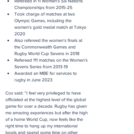
Refereed in 11 Women’s Six Nations 
Championships from 2015-25
Took charge of matches at two 
Olympic Games, including the 
women’s gold medal match at Tokyo 
2020
Also refereed the women’s finals at 
the Commonwealth Games and 
Rugby World Cup Sevens in 2018
Refereed 111 matches on the Women’s 
Sevens Series from 2013-19
Awarded an MBE for services to 
rugby in June 2023
Cox said: “I feel very privileged to have 
officiated at the highest level of the global 
game for over a decade. Rugby has given 
me amazing experiences but after the high 
of a home World Cup, now feels like the 
right time to hang up my international 
boots and spend some time on other 